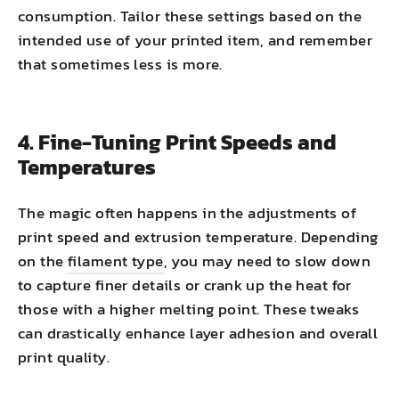
consumption. Tailor these settings based on the
intended use of your printed item, and remember
that sometimes less is more.
4. Fine-Tuning Print Speeds and
Temperatures
The magic often happens in the adjustments of
print speed and extrusion temperature. Depending
on the
filament type
, you may need to slow down
to capture finer details or crank up the heat for
those with a higher melting point. These tweaks
can drastically enhance layer adhesion and overall
print quality.