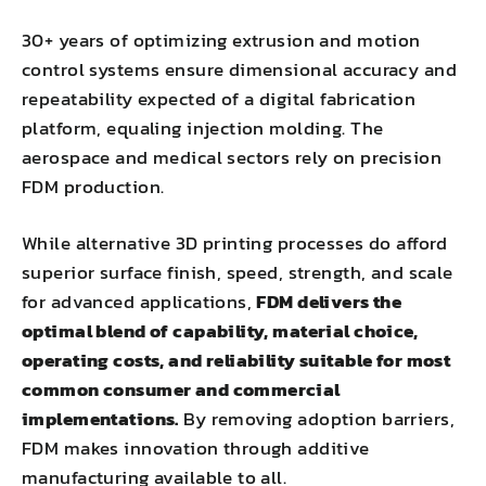
30+ years of optimizing extrusion and motion
control systems ensure dimensional accuracy and
repeatability expected of a digital fabrication
platform, equaling injection molding. The
aerospace and medical sectors rely on precision
FDM production.
While alternative 3D printing processes do afford
superior surface finish, speed, strength, and scale
for advanced applications,
FDM delivers the
optimal blend of capability, material choice,
operating costs, and reliability suitable for most
common consumer and commercial
implementations.
By removing adoption barriers,
FDM makes innovation through additive
manufacturing available to all.