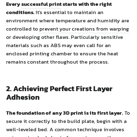
Every
successful print
starts with the right
conditions.
It's essential to maintain an
environment where temperature and humidity are
controlled to
prevent your creations from warping
or developing other flaws. Particularly sensitive
materials such as ABS may even call for an
enclosed printing chamber to ensure the heat
remains constant throughout the process.
2. Achieving Perfect First Layer
Adhesion
The foundation of any 3D print is its first layer.
To
secure it correctly to the build plate, begin with a
well-leveled bed. A common technique involves