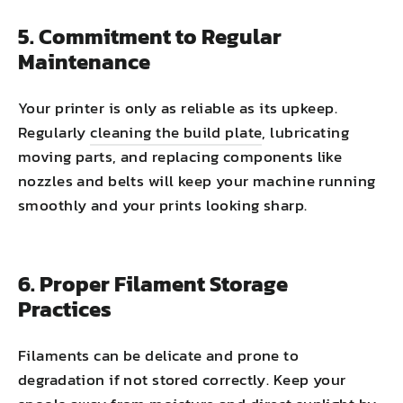
5. Commitment to Regular
Maintenance
Your printer is only as reliable as its upkeep.
Regularly
cleaning the build plate
, lubricating
moving parts, and replacing components like
nozzles and belts will keep your machine running
smoothly and your prints looking sharp.
6. Proper Filament Storage
Practices
Filaments can be delicate and prone to
degradation if not stored correctly. Keep your