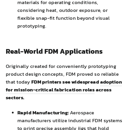
materials for operating conditions,
considering heat, outdoor exposure, or
flexible snap-fit function beyond visual
prototyping.
Real-World FDM Applications
Originally created for conveniently prototyping
product design concepts, FDM proved so reliable
that today
FDM printers see widespread
adoption
for mission-critical fabrication roles
across
sectors.
Rapid Manufacturing:
Aerospace
manufacturers utilize industrial FDM systems
to print precise assembly jigs that hold