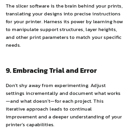
The slicer software is the brain behind your prints,
translating your designs into precise instructions
for your printer. Harness its power by learning how
to manipulate support structures, layer heights,
and other print parameters to match your specific
needs.
9. Embracing Trial and Error
Don't shy away from experimenting. Adjust
settings incrementally and document what works
—and what doesn’t—for each project. This
iterative approach leads to continual
improvement and a deeper understanding of your
printer’s capabilities.