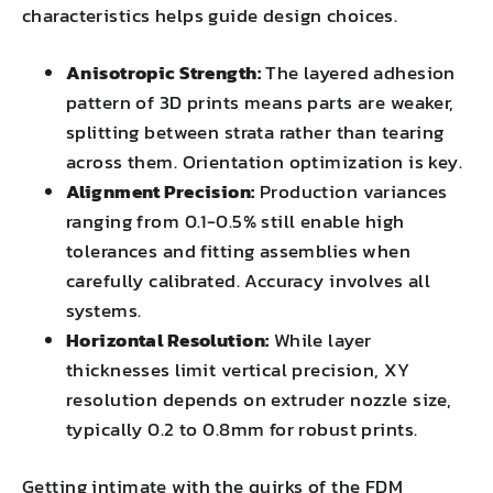
characteristics helps guide design choices.
Anisotropic Strength:
The layered adhesion
pattern of 3D prints means parts are weaker,
splitting between strata rather than tearing
across them. Orientation optimization is key.
Alignment Precision:
Production variances
ranging from 0.1-0.5% still enable high
tolerances and fitting assemblies when
carefully calibrated. Accuracy involves all
systems.
Horizontal Resolution:
While layer
thicknesses limit vertical precision, XY
resolution depends on extruder nozzle size,
typically 0.2 to 0.8mm for robust prints.
Getting intimate with the quirks of the FDM