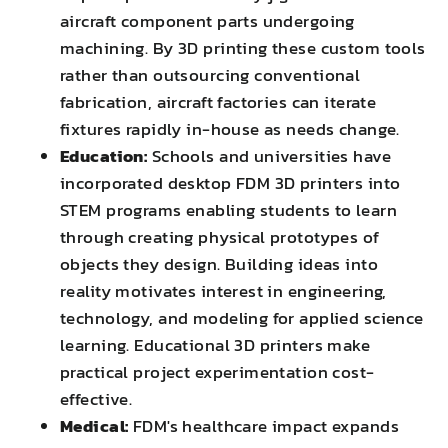
aircraft component parts undergoing
machining. By 3D printing these custom tools
rather than outsourcing conventional
fabrication, aircraft factories can iterate
fixtures rapidly in-house as needs change.
Education:
Schools and universities have
incorporated desktop FDM 3D printers into
STEM programs enabling students to learn
through creating physical prototypes of
objects they design. Building ideas into
reality motivates interest in engineering,
technology, and modeling for applied science
learning. Educational 3D printers make
practical project experimentation cost-
effective.
Medical:
FDM's healthcare impact expands