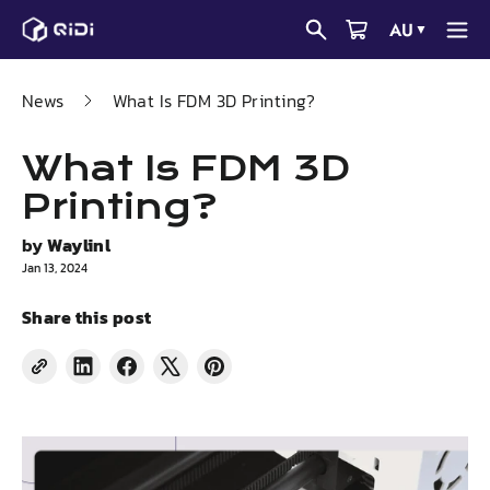
Skip
AU
▼
to
content
News
What Is FDM 3D Printing?
What Is FDM 3D
Printing?
by
Waylinl
Jan 13, 2024
Share this post
Share
Share
Tweet
Pin
on
on
on
on
LinkedIn
Facebook
X
Pinterest