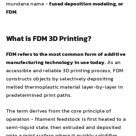
mundane name -
fused deposition modeling, or
FDM
.
What is FDM 3D Printing?
FDM refers to the most common form of additive
manufacturing technology in use today.
As an
accessible and reliable 3D printing process, FDM
constructs objects by selectively depositing
melted thermoplastic material layer-by-layer in
predetermined print paths.
The term derives from the core principle of
operation - filament feedstock is first heated to a
semi-liquid state, then extruded and deposited
onto a print surface where it quickly solidifies,