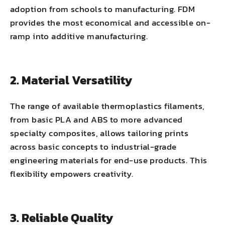
adoption from schools to manufacturing. FDM
provides the most economical and accessible on-
ramp into additive manufacturing.
2. Material Versatility
The range of available thermoplastics filaments,
from basic PLA and ABS to more advanced
specialty composites, allows tailoring prints
across basic concepts to industrial-grade
engineering materials for end-use products. This
flexibility empowers creativity.
3. Reliable Quality