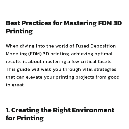
Best Practices for Mastering FDM 3D
Printing
When diving into the world of Fused Deposition
Modeling (FDM) 3D printing, achieving optimal
results is about mastering a few critical facets.
This guide will walk you through vital strategies
that can elevate your printing projects from good
to great.
1. Creating the Right Environment
for Printing