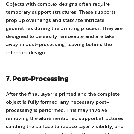
Objects with complex designs often require
temporary support structures. These supports
prop up overhangs and stabilize intricate
geometries during the printing process. They are
designed to be easily removable and are taken
away in post-processing, leaving behind the
intended design.
7. Post-Processing
After the final layer is printed and the complete
object is fully formed, any necessary post-
processing is performed. This may involve
removing the aforementioned support structures,
sanding the surface to reduce layer visibility, and