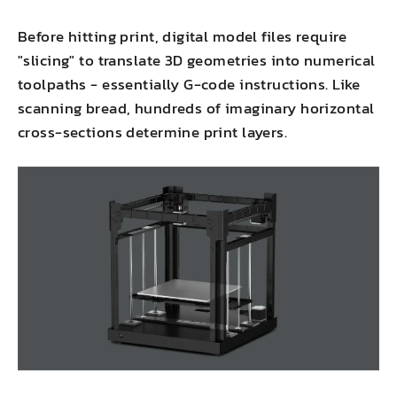
Before hitting print, digital model files require
"slicing" to translate 3D geometries into numerical
toolpaths - essentially G-code instructions. Like
scanning bread, hundreds of imaginary horizontal
cross-sections determine print layers.