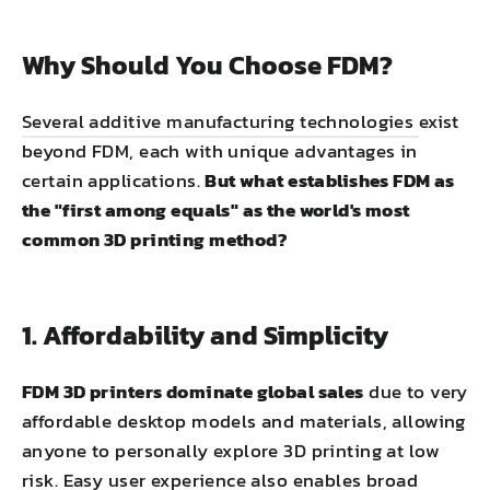
Why Should You Choose FDM?
Several additive manufacturing technologies
exist
beyond FDM, each with unique advantages in
certain applications.
But what establishes FDM as
the "first among equals" as the world's most
common 3D printing method?
1. Affordability and Simplicity
FDM 3D printers dominate global sales
due to very
affordable desktop models and materials, allowing
anyone to personally explore 3D printing at low
risk. Easy user experience also enables broad