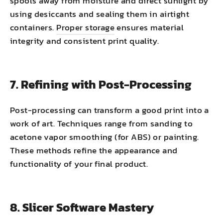
spools away from moisture and direct sunlight by
using desiccants and sealing them in airtight
containers.
Proper storage
ensures material
integrity and consistent print quality.
7. Refining with Post-Processing
Post-processing can transform a good print into a
work of art. Techniques range from sanding to
acetone vapor smoothing (for ABS) or painting.
These methods refine the appearance and
functionality of your final product.
8. Slicer Software Mastery