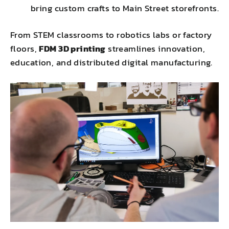
bring custom crafts to Main Street storefronts.
From STEM classrooms to robotics labs or factory
floors,
FDM 3D printing
streamlines innovation,
education, and distributed digital manufacturing.