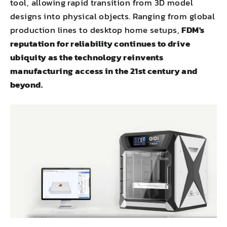
tool, allowing rapid transition from 3D model
designs into physical objects. Ranging from global
production lines to desktop home setups,
FDM's
reputation for reliability continues to drive
ubiquity as the technology reinvents
manufacturing access in the 21st century and
beyond.