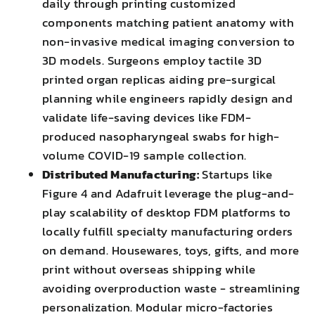
daily through printing customized
components matching patient anatomy with
non-invasive medical imaging conversion to
3D models. Surgeons employ tactile 3D
printed organ replicas aiding pre-surgical
planning while engineers rapidly design and
validate life-saving devices like FDM-
produced nasopharyngeal swabs for high-
volume COVID-19 sample collection.
Distributed Manufacturing:
Startups like
Figure 4 and Adafruit leverage the plug-and-
play scalability of desktop FDM platforms to
locally fulfill specialty manufacturing orders
on demand. Housewares, toys, gifts, and more
print without overseas shipping while
avoiding overproduction waste - streamlining
personalization. Modular micro-factories