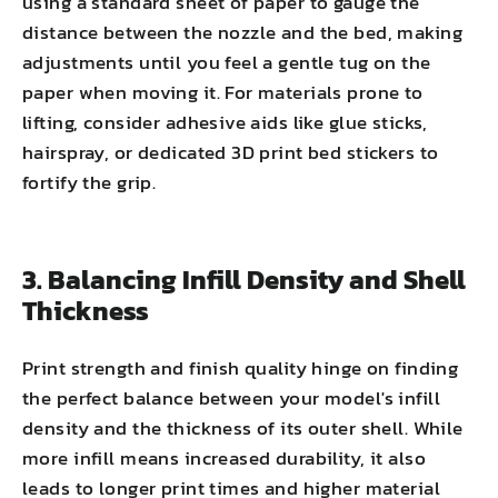
using a standard sheet of paper to gauge the
distance between the nozzle and the bed, making
adjustments until you feel a gentle tug on the
paper when moving it. For materials prone to
lifting, consider adhesive aids like glue sticks,
hairspray, or dedicated 3D print bed stickers to
fortify the grip.
3. Balancing Infill Density and Shell
Thickness
Print strength and finish quality hinge on finding
the perfect balance between your model's infill
density and the thickness of its outer shell. While
more infill means increased durability, it also
leads to longer print times and higher material