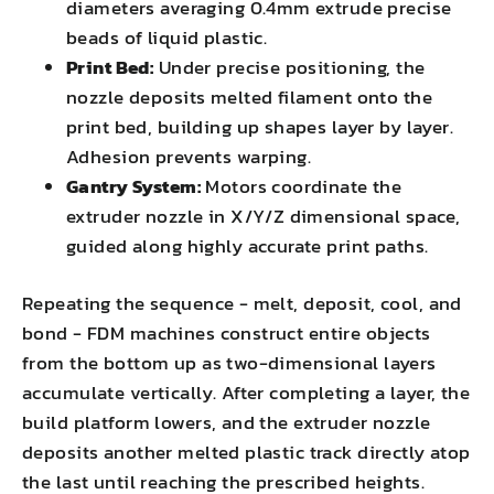
diameters averaging 0.4mm extrude precise
beads of liquid plastic.
Print Bed:
Under precise positioning, the
nozzle deposits melted filament onto the
print bed, building up shapes layer by layer.
Adhesion prevents warping.
Gantry System:
Motors coordinate the
extruder nozzle in X/Y/Z dimensional space,
guided along highly accurate print paths.
Repeating the sequence - melt, deposit, cool, and
bond - FDM machines construct entire objects
from the bottom up as two-dimensional layers
accumulate vertically. After completing a layer, the
build platform lowers, and the extruder nozzle
deposits another melted plastic track directly atop
the last until reaching the prescribed heights.