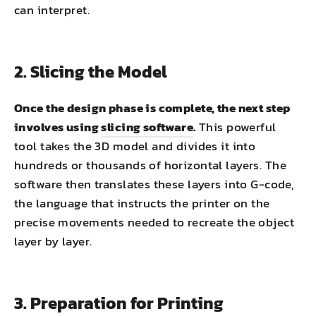
can interpret.
2. Slicing the Model
Once the design phase is complete, the next step
involves using
slicing software
.
This powerful
tool takes the 3D model and divides it into
hundreds or thousands of horizontal layers. The
software then translates these layers into G-code,
the language that instructs the printer on the
precise movements needed to recreate the object
layer by layer.
3. Preparation for Printing