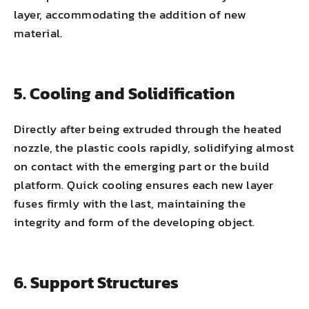
layer, accommodating the addition of new
material.
5. Cooling and Solidification
Directly after being extruded through the heated
nozzle, the plastic cools rapidly, solidifying almost
on contact with the emerging part or the build
platform. Quick cooling ensures each new layer
fuses firmly with the last, maintaining the
integrity and form of the developing object.
6. Support Structures