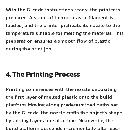
With the G-code instructions ready, the printer is
prepared. A spool of thermoplastic filament is
loaded, and the printer preheats its nozzle to the
temperature suitable for melting the material. This
preparation ensures a smooth flow of plastic
during the print job.
4. The Printing Process
Printing commences with the nozzle depositing
the first layer of melted plastic onto the build
platform. Moving along predetermined paths set
by the G-code, the nozzle crafts the object's shape
by adding layers one at a time. Meanwhile, the
build platform descends incrementally after each