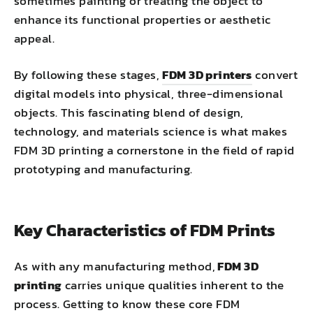
sometimes painting or treating the object to
enhance its functional properties or aesthetic
appeal.
By following these stages,
FDM 3D printers
convert
digital models into physical, three-dimensional
objects. This fascinating blend of design,
technology, and materials science is what makes
FDM 3D printing a cornerstone in the field of rapid
prototyping and manufacturing.
Key Characteristics of FDM Prints
As with any manufacturing method,
FDM 3D
printing
carries unique qualities inherent to the
process. Getting to know these core FDM