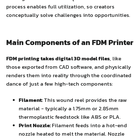
process enables full utilization, so creators
conceptually solve challenges into opportunities.
Main Components of an FDM Printer
FDM printing takes digital 3D model files
, like
those exported from CAD software, and physically
renders them into reality through the coordinated
dance of just a few high-tech components:
Filament:
This wound reel provides the raw
material - typically a 1.75mm or 2.85mm
thermoplastic feedstock like ABS or PLA.
Print Nozzle:
Filament feeds into a hot-end
nozzle heated to melt the material. Nozzle