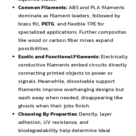
Common Filaments:
ABS and PLA filaments
dominate as filament leaders, followed by
brass fill,
PETG
, and flexible TPE for
specialized applications. Further composites
like wood or carbon fiber mixes expand
possibilities.
Exotic and Functional Filaments:
Electrically
conductive filaments embed circuits directly
connecting printed objects to power or
signals. Meanwhile, dissolvable support
filaments improve overhanging designs but
wash away when needed, disappearing like
ghosts when their jobs finish.
Choosing By Properties:
Density, layer
adhesion, UV resistance, and
biodegradability help determine ideal