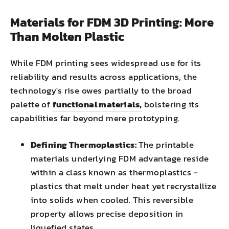
Materials for FDM 3D Printing: More
Than Molten Plastic
While FDM printing sees widespread use for its
reliability and results across applications, the
technology's rise owes partially to the broad
palette of
functional materials,
bolstering its
capabilities far beyond mere prototyping.
Defining Thermoplastics:
The printable
materials underlying FDM advantage reside
within a class known as thermoplastics -
plastics that melt under heat yet recrystallize
into solids when cooled. This reversible
property allows precise deposition in
liquefied states.