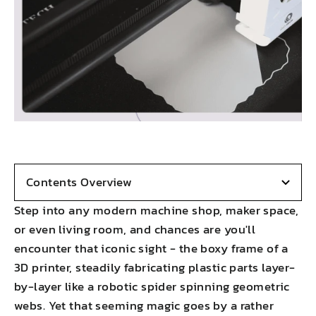
Contents Overview
Step into any modern machine shop, maker space,
or even living room, and chances are you'll
encounter that iconic sight - the boxy frame of a
3D printer, steadily fabricating plastic parts layer-
by-layer like a robotic spider spinning geometric
webs. Yet that seeming magic goes by a rather