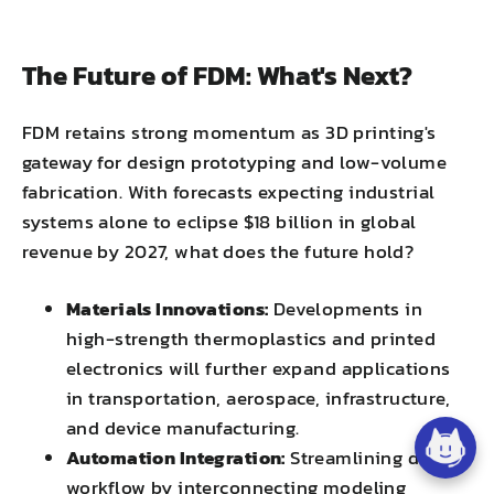
The Future of FDM: What's Next?
FDM retains strong momentum as 3D printing's
gateway for design prototyping and low-volume
fabrication. With forecasts expecting industrial
systems alone to eclipse $18 billion in global
revenue by 2027, what does the future hold?
Materials Innovations:
Developments in
high-strength thermoplastics and printed
electronics will further expand applications
in transportation, aerospace, infrastructure,
and device manufacturing.
Automation Integration:
Streamlining digital
workflow by interconnecting modeling