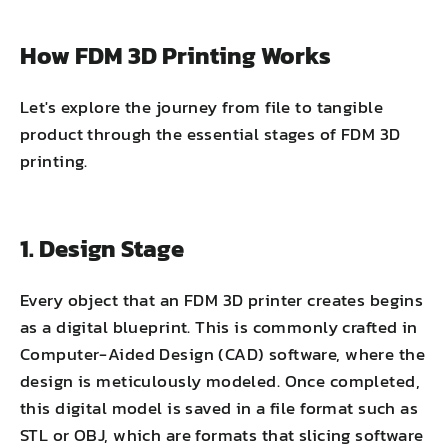
How FDM 3D Printing Works
Let's explore the journey from file to tangible
product through the essential stages of FDM 3D
printing.
1. Design Stage
Every object that an FDM 3D printer creates begins
as a digital blueprint. This is commonly crafted in
Computer-Aided Design (CAD) software, where the
design is meticulously modeled. Once completed,
this digital model is saved in a file format such as
STL or OBJ, which are formats that slicing software