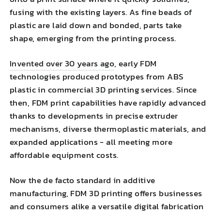
fusing with the existing layers. As fine beads of
plastic are laid down and bonded, parts take
shape, emerging from the printing process.
Invented over 30 years ago
, early FDM
technologies produced prototypes from ABS
plastic in commercial 3D printing services. Since
then, FDM print capabilities have rapidly advanced
thanks to developments in precise extruder
mechanisms, diverse thermoplastic materials, and
expanded applications - all meeting more
affordable equipment costs.
Now the de facto standard in additive
manufacturing, FDM 3D printing offers businesses
and consumers alike a versatile digital fabrication