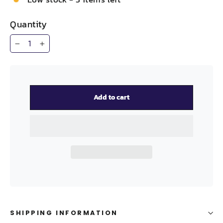
Quantity
−
+
Add to cart
SHIPPING INFORMATION