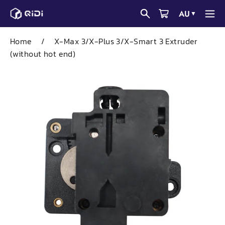
Skip
AU
▼
to
content
Home
/
X-Max 3/X-Plus 3/X-Smart 3 Extruder
(without hot end)