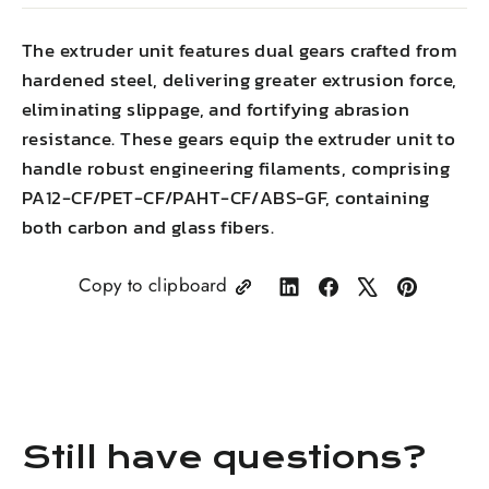
The extruder unit features dual gears crafted from
hardened steel, delivering greater extrusion force,
eliminating slippage, and fortifying abrasion
resistance. These gears equip the extruder unit to
handle robust engineering filaments, comprising
PA12-CF/PET-CF/PAHT-CF/ABS-GF, containing
both carbon and glass fibers.
Copy to clipboard
Share
Share
Tweet
Pin
on
on
on
on
LinkedIn
Facebook
X
Pinterest
Still have questions?