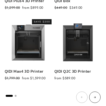
QIDI Plus4 3D Printer
QIDI Box
Q
Regular
Sale
Regular
Sale
R
$1,299.00
from $899.00
$449.00
$349.00
$
price
price
price
price
p
SAVE $200
QIDI Max4 3D Printer
QIDI Q2C 3D Printer
Q
Regular
Sale
$1,799.00
from $1,599.00
from $589.00
f
price
price