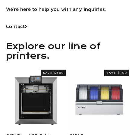
We're here to help you with any inquiries.
Contact
Explore our line of
printers.
SAVE $400
SAVE $100