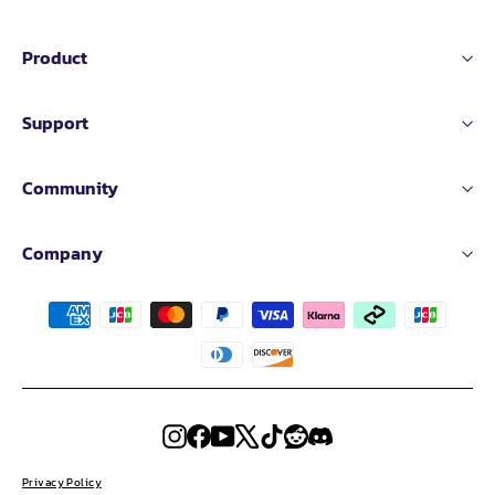
Product
Support
Community
Company
Instagram
Facebook
YouTube
X
TikTok
Reddit
Discord
Privacy Policy