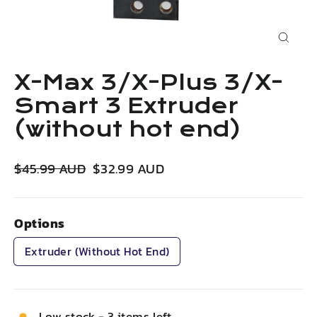
Close
(esc)
X-Max 3/X-Plus 3/X-
Smart 3 Extruder
(without hot end)
Regular
Sale
$45.99 AUD
$32.99 AUD
price
price
Options
Extruder (without Hot End)
Low stock - 3 items left