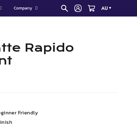
AU
Company
▼
tte Rapido
nt
eginner Friendly
inish