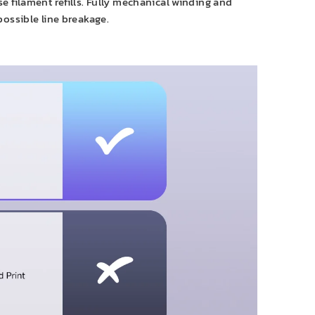
 filament refills. Fully mechanical winding and
possible line breakage.