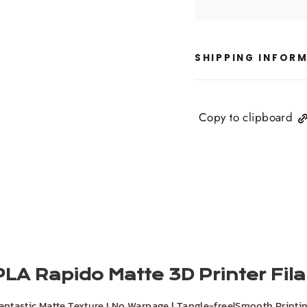
SHIPPING INFOR
Copy to clipboard
PLA Rapido Matte 3D Printer Fi
antastic Matte Texture I No Warpage l Tangle-free|Smooth Printi