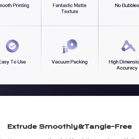
Extrude Smoothly&Tangle-Free