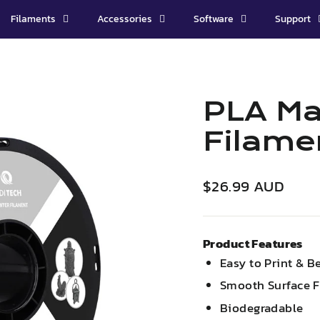
Filaments
Accessories
Software
Support
PLA Ma
Filame
Regular
$26.99 AUD
price
Product Features
Easy to Print & B
Smooth Surface F
Biodegradable