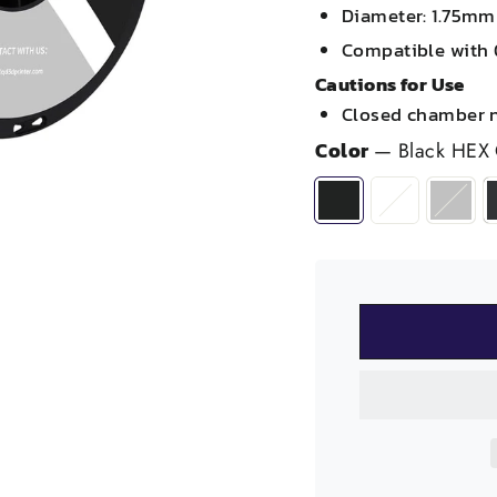
Diameter: 1.75m
Compatible with 
Cautions for Use
Closed chamber 
Color
—
Black HEX