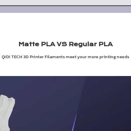
Matte PLA VS Regular PLA
QIDI TECH 3D Printer Filaments meet your more printing needs