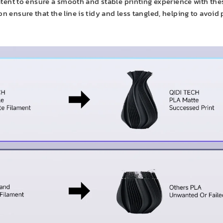
ent to ensure a smooth and stable printing experience with these
on ensure that the line is tidy and less tangled, helping to avoid 