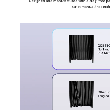
Designed and manufactured with a clog-free pat
strict manual inspecti