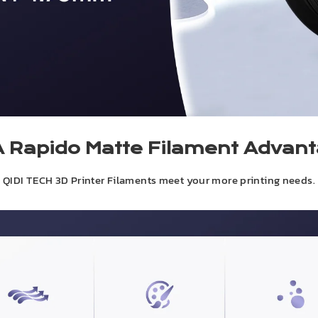
 Rapido Matte Filament Advan
QIDI TECH 3D Printer Filaments meet your more printing needs.