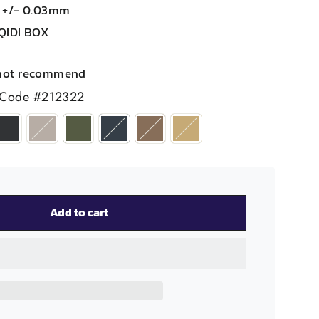
m +/- 0.03mm
QIDI BOX
not recommend
 Code #212322
Add to cart