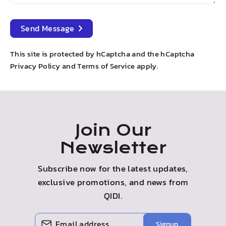
Send
Send Message
Message
This site is protected by hCaptcha and the hCaptcha
Privacy Policy
and
Terms of Service
apply.
Join Our
Newsletter
Subscribe now for the latest updates,
exclusive promotions, and news from
QIDI.
Enter
Subscribe
Signup