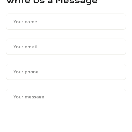
Write Us a Message
Your
name
Your
email
Your
phone
Your
message