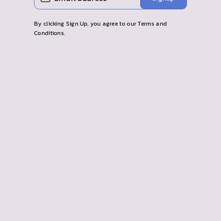
your
email
By clicking Sign Up, you agree to our Terms and
Conditions.