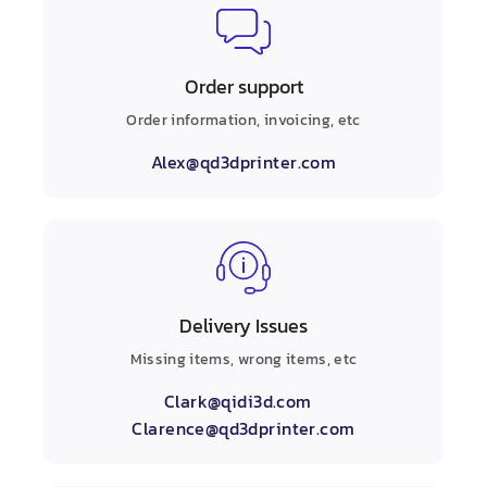
Order support
Order information, invoicing, etc
Alex@qd3dprinter.com
Delivery Issues
Missing items, wrong items, etc
Clark@qidi3d.com
Clarence@qd3dprinter.com