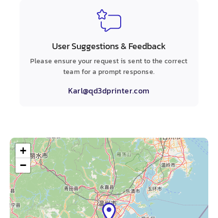
User Suggestions & Feedback
Please ensure your request is sent to the correct
team for a prompt response.
Karl@qd3dprinter.com
+
−