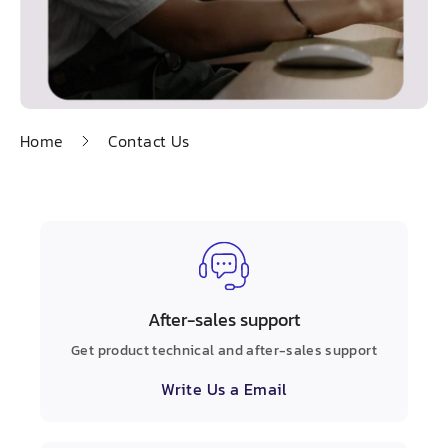
Home
Contact Us
After-sales support
Get product technical and after-sales support
Write Us a Email