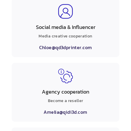
Social media & Influencer
Media creative cooperation
Chloe@qd3dprinter.com
Agency cooperation
Become a reseller
Amelia@qidi3d.com