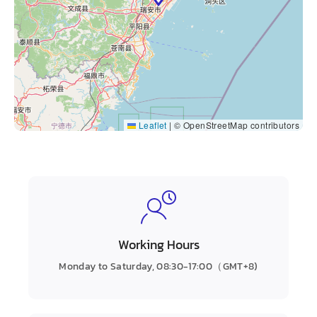
Leaflet
|
© OpenStreetMap contributors
Working Hours
Monday to Saturday, 08:30-17:00（GMT+8)