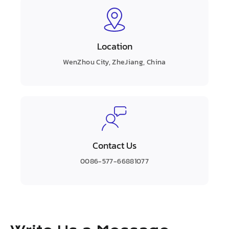
Location
WenZhou City, ZheJiang, China
Contact Us
0086-577-66881077