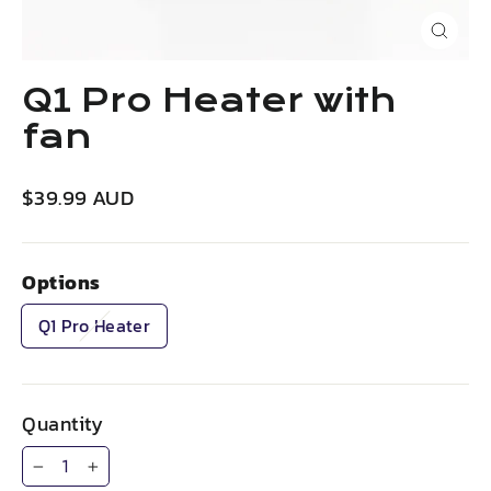
Close
(esc)
Q1 Pro Heater with
fan
Regular
$39.99 AUD
price
Options
Q1 Pro Heater
Quantity
−
+