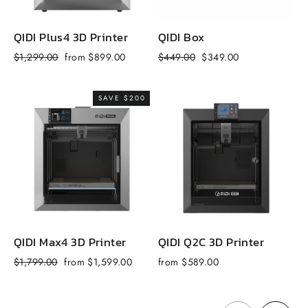
QIDI Plus4 3D Printer
QIDI Box
Q
Regular
Sale
Regular
Sale
R
$1,299.00
from $899.00
$449.00
$349.00
$
price
price
price
price
p
SAVE $200
QIDI Max4 3D Printer
QIDI Q2C 3D Printer
Q
Regular
Sale
$1,799.00
from $1,599.00
from $589.00
f
price
price