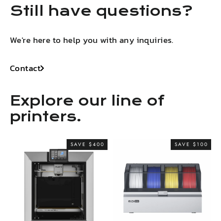
Still have questions?
We're here to help you with any inquiries.
Contact
Explore our line of
printers.
SAVE $400
SAVE $100