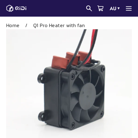
Skip
AU
▼
to
content
Home
/
Q1 Pro Heater with fan