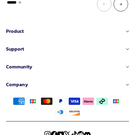
Product
Support
Community
Company
Instagram
Facebook
YouTube
X
TikTok
Reddit
Discord