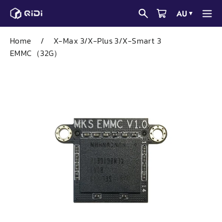
Skip
AU
▼
to
content
Home
/
X-Max 3/X-Plus 3/X-Smart 3
EMMC（32G）