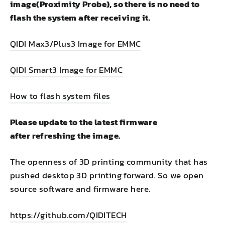
image(Proximity Probe
), so there is no need to
flash the system after receiving it.
QIDI Max3/Plus3 Image for EMMC
QIDI Smart3 Image for EMMC
How to flash system files
Please update to the latest firmware
after refreshing the image.
The openness of 3D printing community that has
pushed desktop 3D printing forward. So we open
source software and firmware here.
https://github.com/QIDITECH