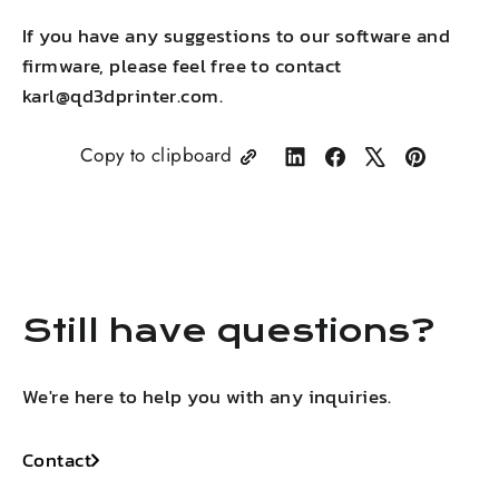
If you have any suggestions to our
software and
firmware, please feel free to contact
karl@qd3dprinter.com.
Copy to clipboard
Share
Share
Tweet
Pin
on
on
on
on
LinkedIn
Facebook
X
Pinterest
Still have questions?
We're here to help you with any inquiries.
Contact