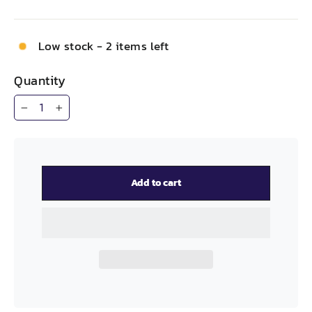
Low stock - 2 items left
Quantity
−
+
Add to cart