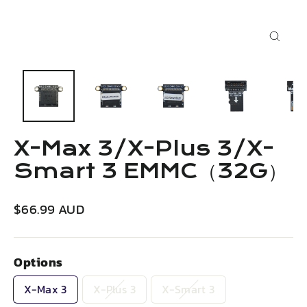
Close
(esc)
X-Max 3/X-Plus 3/X-
Smart 3 EMMC（32G）
Regular
$66.99 AUD
price
Options
X-Max 3
X-Plus 3
X-Smart 3