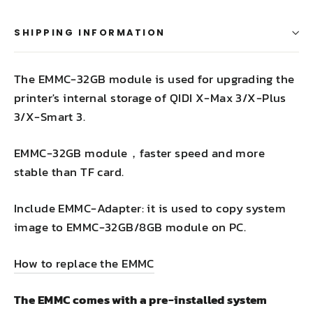
SHIPPING INFORMATION
The EMMC-32GB module is used for upgrading the
printer's internal storage of QIDI X-Max 3/X-Plus
3/X-Smart 3.
EMMC-32GB module，faster speed and more
stable than TF card.
Include EMMC-Adapter: it is used to copy system
image to EMMC-32GB/8GB module on PC.
How to replace the EMMC
The EMMC comes with a pre-installed system