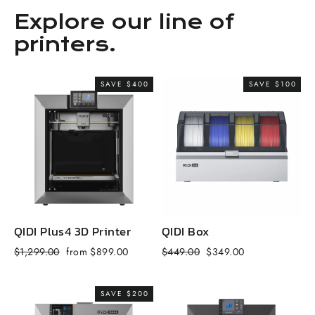
Explore our line of
printers.
SAVE $400
SAVE $100
QIDI Plus4 3D Printer
QIDI Box
Q
Regular
Sale
Regular
Sale
R
$1,299.00
from $899.00
$449.00
$349.00
$
price
price
price
price
p
SAVE $200