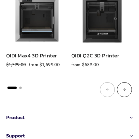
QIDI Max4 3D Printer
QIDI Q2C 3D Printer
Q
Regular
Sale
$1,799.00
from $1,599.00
from $589.00
f
price
price
Product
Support