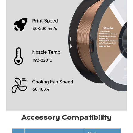
Accessory Compatibility