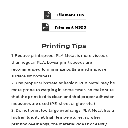
Filament TDS
Filament MSDS
Printing Tips
1. Reduce print speed: PLA Metal is more viscous
than regular PLA. Lower print speeds are
recommended to minimize pulling and improve
surface smoothness.
2. Use proper substrate adhesion: PLA Metal may be
more prone to warping in some cases, so make sure
that the print bed is clean and that proper adhesion
measures are used (PEI sheet or glue, etc.).
3. Do not print too large overhangs: PLA Metal has a
higher fluidity at high temperatures, so when
printing overhangs, the material does not easily