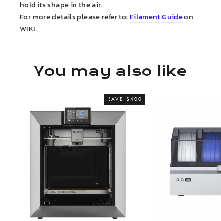
hold its shape in the air.
For more details please refer to:
Filament Guide
on
WIKI.
You may also like
SAVE $400