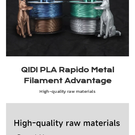
QIDI PLA Rapido Metal
Filament Advantage
High-quality raw materials