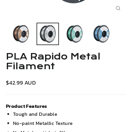
Close
(esc)
PLA Rapido Metal
Filament
Regular
$42.99 AUD
price
Product Features
Tough and Durable
No-paint Metallic Texture