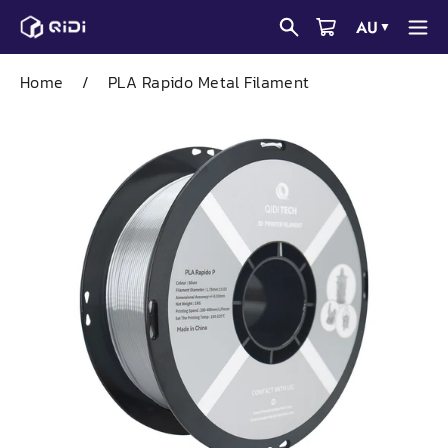
Skip
AU
▼
to
content
Home
/
PLA Rapido Metal Filament