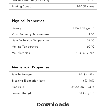
Bed Temperature (with Glue)
60 °C
Printing Speed
40-200 mm/s
Physical Properties
Density
1.19~1.21 g/cm³
Vicat Softening Temperature
62 °C
Heat Deflection Temperature
58 °C
Melting Temperature
160 °C
Melt flow rate
4~5 g/10 min
Mechanical Properties
Tensile Strength
29~34 MPa
Breaking Elongation Rate
6%~10%
Emodulus
3200~3500 MPa
Impact Strength
28-32 kJ/m²
Downloads