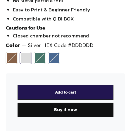
No Metal particle infill
Easy to Print & Beginner Friendly
Compatible with QIDI BOX
Cautions for Use
Closed chamber not recommend
Color
—
Silver HEX Code #DDDDDD
Add to cart
Buy it now