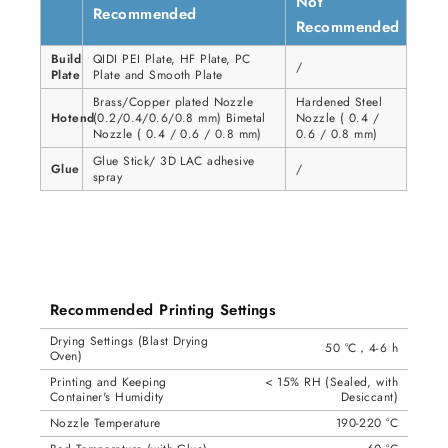
Not
Recommended
Recommended
Build
QIDI PEI Plate, HF Plate, PC
/
Plate
Plate and Smooth Plate
Brass/Copper plated Nozzle
Hardened Steel
Hotend
(0.2/0.4/0.6/0.8 mm) Bimetal
Nozzle ( 0.4 /
Nozzle ( 0.4 / 0.6 / 0.8 mm)
0.6 / 0.8 mm)
Glue Stick/ 3D LAC adhesive
Glue
/
spray
Recommended Printing Settings
Drying Settings (Blast Drying
50 °C，4-6 h
Oven)
Printing and Keeping
< 15% RH (Sealed, with
Container's Humidity
Desiccant)
Nozzle Temperature
190-220 °C