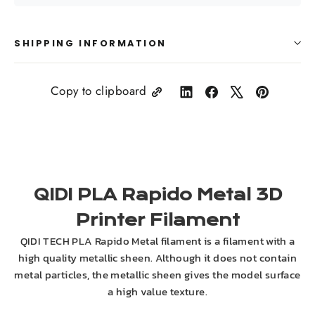
SHIPPING INFORMATION
Copy to clipboard
Share
Share
Tweet
Pin
on
on
on
on
LinkedIn
Facebook
X
Pinterest
QIDI PLA Rapido Metal 3D
Printer Filament
QIDI TECH PLA Rapido Metal filament is a filament with a
high quality metallic sheen. Although it does not contain
metal particles, the metallic sheen gives the model surface
a high value texture.