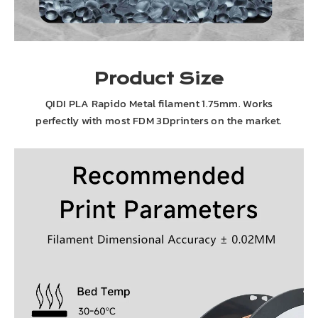
Product Size
QIDI PLA Rapido Metal filament 1.75mm. Works
perfectly with most FDM 3Dprinters on the market.