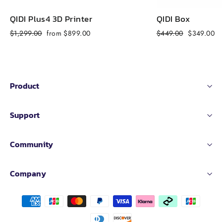
QIDI Plus4 3D Printer
QIDI Box
Regular
Sale
Regular
Sale
$1,299.00
from $899.00
$449.00
$349.00
price
price
price
price
Product
Support
Community
Company