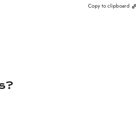
Copy to clipboard
ns?