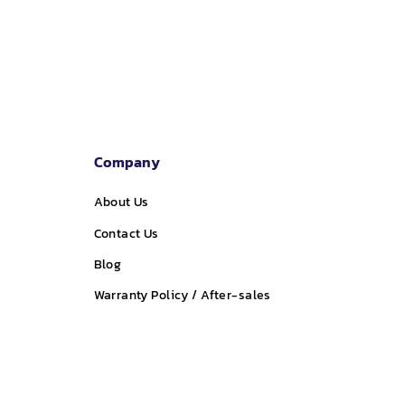
price
price
Company
About Us
Contact Us
Blog
Warranty Policy / After-sales