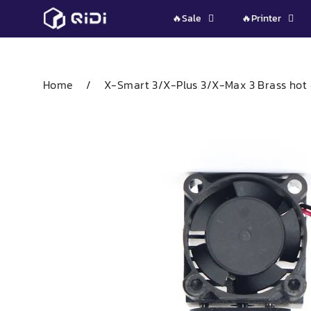
Skip
🔥Sale
🔥Printer
to
content
Home
/
X-Smart 3/X-Plus 3/X-Max 3 Brass hot