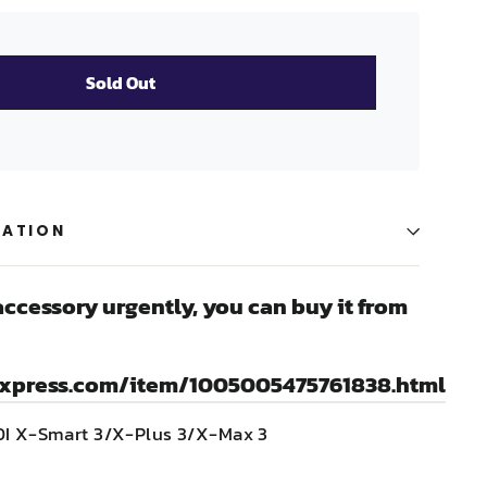
Sold Out
MATION
accessory urgently, you can buy it from
express.com/item/1005005475761838.html
IDI X-Smart 3/X-Plus 3/X-Max 3