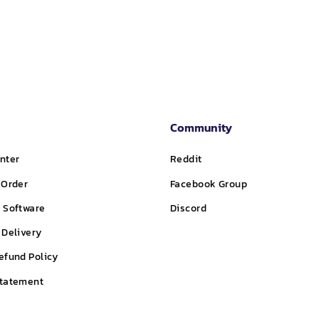
price
price
price
Community
nter
Reddit
 Order
Facebook Group
 Software
Discord
 Delivery
efund Policy
Statement