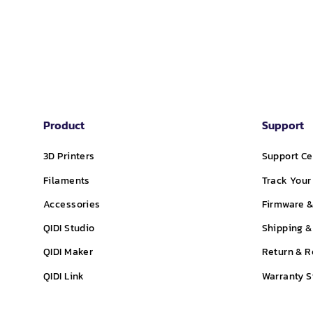
price
price
price
Product
Support
3D Printers
Support Ce
Filaments
Track Your
Accessories
Firmware &
QIDI Studio
Shipping &
QIDI Maker
Return & R
QIDI Link
Warranty 