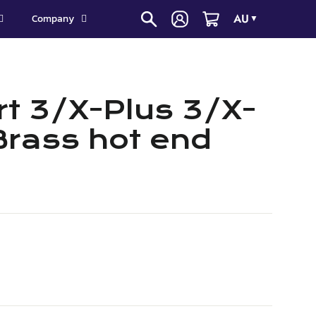
AU
Company
▼
t 3/X-Plus 3/X-
Brass hot end