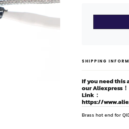
SHIPPING INFOR
If you need this 
our Aliexpress！
Link：
https://www.ali
Brass hot end for Q