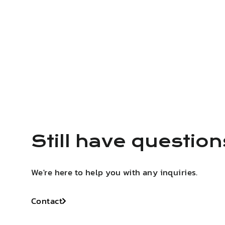
Still have questio
We're here to help you with any inquiries.
Contact