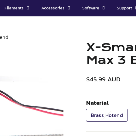
Filaments
Accessories
Software
Support
 end
X-Smar
Max 3 
Regular
$45.99 AUD
price
Material
Brass Hotend