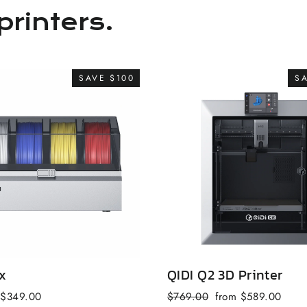
printers.
SAVE $100
S
x
QIDI Q2 3D Printer
Sale
Regular
Sale
$349.00
$769.00
from $589.00