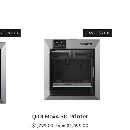
AVE $180
SAVE $200
QIDI Max4 3D Printer
QI
Regular
Sale
$1,799.00
from $1,599.00
fr