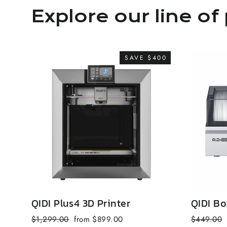
Explore our line of 
SAVE $400
QIDI Plus4 3D Printer
QIDI Bo
Regular
Sale
Regular
$1,299.00
from $899.00
$449.00