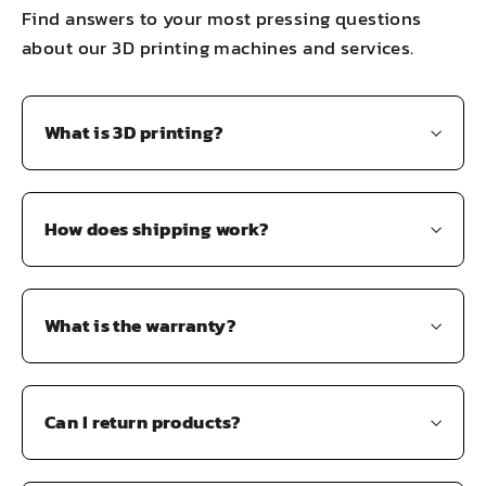
Find answers to your most pressing questions
about our 3D printing machines and services.
What is 3D printing?
How does shipping work?
What is the warranty?
Can I return products?