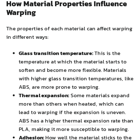
How Material Properties Influence
Warping
The properties of each material can affect warping
in different ways:
Glass transition temperature:
This is the
temperature at which the material starts to
soften and become more flexible. Materials
with higher glass transition temperatures, like
ABS, are more prone to warping.
Thermal expansion:
Some materials expand
more than others when heated, which can
lead to warping if the expansion is uneven.
ABS has a higher thermal expansion
rate than
PLA, making it more susceptible to warping.
Adhesion:
How well the material sticks to the