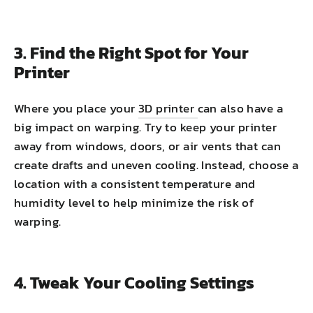
3. Find the Right Spot for Your
Printer
Where you place your
3D printer
can also have a
big impact on warping. Try to keep your printer
away from windows, doors, or air vents that can
create drafts and uneven cooling. Instead, choose a
location with a consistent temperature and
humidity level to help minimize the risk of
warping.
4. Tweak Your Cooling Settings