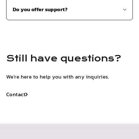
Do you offer support?
Still have questions?
We're here to help you with any inquiries.
Contact