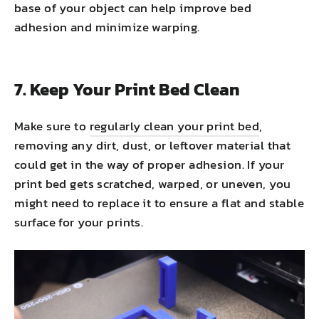
base of your object can help improve bed
adhesion and minimize warping.
7. Keep Your Print Bed Clean
Make sure to
regularly clean your print bed
,
removing any dirt, dust, or leftover material that
could get in the way of proper adhesion. If your
print bed gets scratched, warped, or uneven, you
might need to replace it to ensure a flat and stable
surface for your prints.