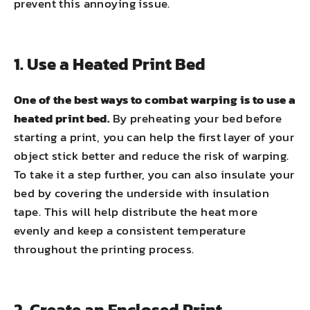
prevent this annoying issue.
1. Use a Heated Print Bed
One of the best ways to combat warping is to use a
heated print bed.
By preheating your bed before
starting a print, you can help the first layer of your
object stick better and reduce the risk of warping.
To take it a step further, you can also insulate your
bed by covering the underside with insulation
tape. This will help distribute the heat more
evenly and keep a consistent temperature
throughout the printing process.
2. Create an Enclosed Print