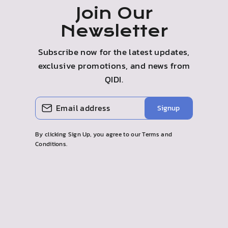
Join Our
Newsletter
Subscribe now for the latest updates,
exclusive promotions, and news from
QIDI.
ENTER
SUBSCRIBE
Signup
YOUR
EMAIL
By clicking Sign Up, you agree to our Terms and
Conditions.