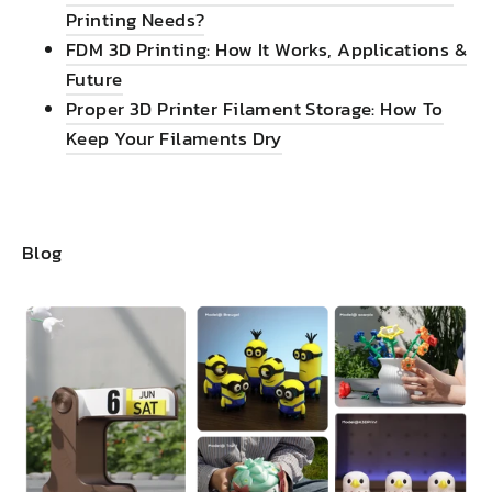
Printing Needs?
FDM 3D Printing: How It Works, Applications &
Future
Proper 3D Printer Filament Storage: How To
Keep Your Filaments Dry
Blog