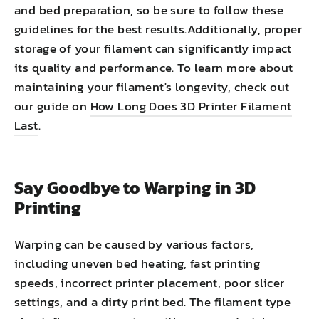
and bed preparation, so be sure to follow these
guidelines for the best results.Additionally, proper
storage of your filament can significantly impact
its quality and performance. To learn more about
maintaining your filament's longevity, check out
our guide on
How Long Does 3D Printer Filament
Last
.
Say Goodbye to Warping in 3D
Printing
Warping can be caused by various factors,
including uneven bed heating, fast printing
speeds, incorrect printer placement, poor slicer
settings, and a dirty print bed. The filament type