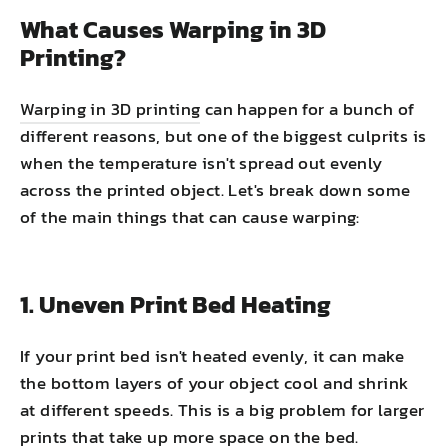
What Causes Warping in 3D
Printing?
Warping in 3D printing
can happen for a bunch of
different reasons, but one of the biggest culprits is
when the temperature isn't spread out evenly
across the printed object. Let's break down some
of the main things that can cause warping:
1. Uneven Print Bed Heating
If your print bed isn't heated evenly, it can make
the bottom layers of your object cool and shrink
at different speeds. This is a big problem for larger
prints that take up more space on the bed.