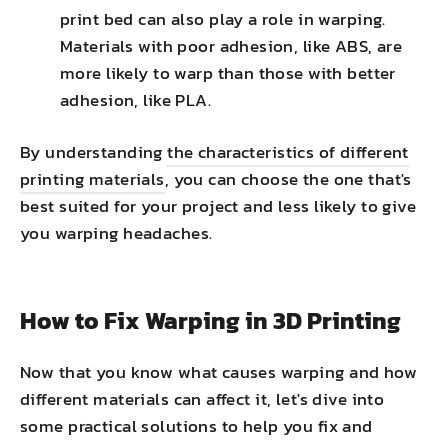
print bed can also play a role in warping.
Materials with poor adhesion, like ABS, are
more likely to warp than those with better
adhesion, like PLA.
By understanding
the characteristics of different
printing materials
, you can choose the one that's
best suited for your project and less likely to give
you warping headaches.
How to Fix Warping in 3D Printing
Now that you know what causes warping and how
different materials can affect it, let's dive into
some practical solutions to help you fix and