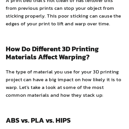
A print bed that's not clean or has leftover bits
from previous prints can stop your object from
sticking properly. This poor sticking can cause the
edges of your print to lift and warp over time.
How Do Different 3D Printing
Materials Affect Warping?
The type of material you use for your 3D printing
project can have a big impact on how likely it is to
warp. Let's take a look at some of the most
common materials and how they stack up:
ABS vs. PLA vs. HIPS