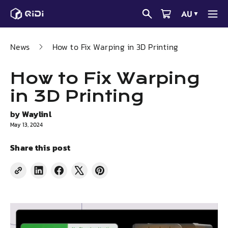
Skip
AU
▼
to
content
News
How to Fix Warping in 3D Printing
How to Fix Warping
in 3D Printing
by
Waylinl
May 13, 2024
Share this post
Share
Share
Tweet
Pin
on
on
on
on
LinkedIn
Facebook
X
Pinterest