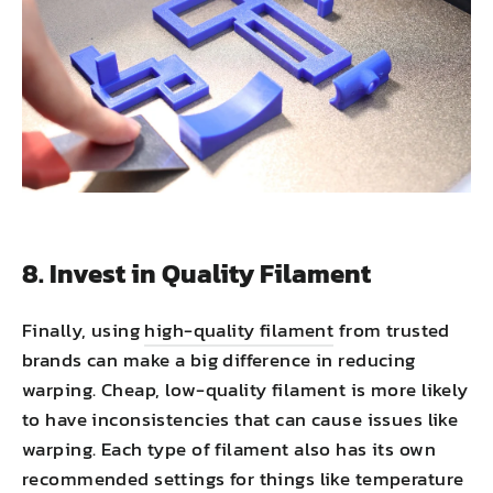
8. Invest in Quality Filament
Finally, using
high-quality filament
from trusted
brands can make a big difference in reducing
warping. Cheap, low-quality filament is more likely
to have inconsistencies that can cause issues like
warping. Each type of filament also has its own
recommended settings for things like temperature