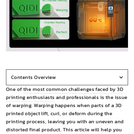
Contents Overview
One of
the most common challenges faced by 3D
printing enthusiasts
and professionals is the issue
of warping. Warping happens when parts of a 3D
printed object lift, curl, or deform during the
printing process, leaving you with an uneven and
distorted final product. This article will help you