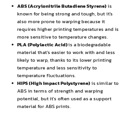
ABS (Acrylonitrile Butadiene Styrene)
is
known for being strong and tough, but it's
also more prone to warping because it
requires higher printing temperatures and is
more sensitive to temperature changes.
PLA (Polylactic Acid)
is a biodegradable
material that's easier to work with and less
likely to warp, thanks to its lower printing
temperature and less sensitivity to
temperature fluctuations.
HIPS (High Impact Polystyrene)
is similar to
ABS in terms of strength and warping
potential, but it's often used as a support
material for ABS prints.