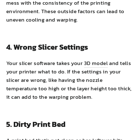
mess with the consistency of the printing
environment. These outside factors can lead to
uneven cooling and warping.
4. Wrong Slicer Settings
Your slicer software takes your
3D model
and tells
your printer what to do. If the settings in your
slicer are wrong, like having the nozzle
temperature too high or the layer height too thick,
it can add to the warping problem.
5. Dirty Print Bed