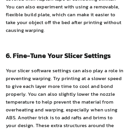
You can also experiment with using a removable,
flexible build plate, which can make it easier to
take your object off the bed after printing without
causing warping.
6. Fine-Tune Your Slicer Settings
Your slicer software settings can also play a role in
preventing warping. Try printing at a slower speed
to give each layer more time to cool and bond
properly. You can also slightly lower the nozzle
temperature to help prevent the material from
overheating and warping, especially when using
ABS. Another trick is to add rafts and brims to
your design. These extra structures around the