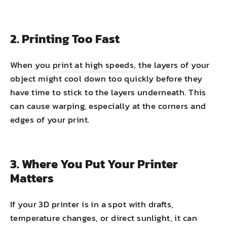
2. Printing Too Fast
When you
print at high speeds
, the layers of your
object might cool down too quickly before they
have time to stick to the layers underneath. This
can cause warping, especially at the corners and
edges of your print.
3. Where You Put Your Printer
Matters
If your 3D printer is in a spot with drafts,
temperature changes, or direct sunlight, it can