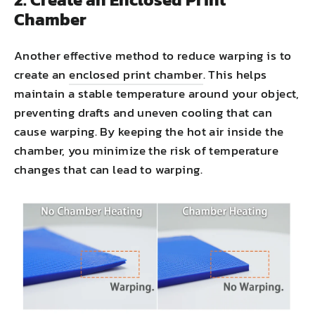
Chamber
Another effective method to reduce warping is to
create an
enclosed print chamber
. This helps
maintain a stable temperature around your object,
preventing drafts and uneven cooling that can
cause warping. By keeping the hot air inside the
chamber, you minimize the risk of temperature
changes that can lead to warping.