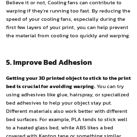
Believe it or not, Cooling fans can contribute to
warping if they're running too fast. By reducing the
speed of your cooling fans, especially during the
first few layers of your print, you can help prevent
the material from cooling too quickly and warping.
5. Improve Bed Adhesion
Getting your 3D printed object to stick to the print
bed is crucial for avoiding warping.
You can try
using adhesives like glue, hairspray, or specialized
bed adhesives to help your object stay put.
Different materials also work better with different
bed surfaces. For example, PLA tends to stick well
to a heated glass bed, while ABS likes a bed
covered with Kapton tape or something similar.