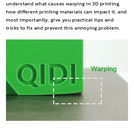
understand what causes warping in 3D printing,
how different printing materials can impact it, and
most importantly, give you practical tips and
tricks to fix and prevent this annoying problem.