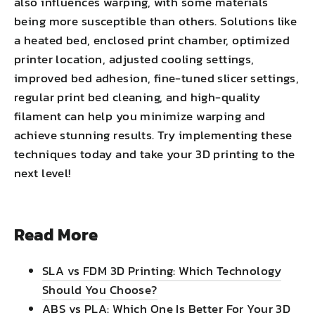
also influences warping, with some materials
being more susceptible than others. Solutions like
a heated bed, enclosed print chamber, optimized
printer location, adjusted cooling settings,
improved bed adhesion, fine-tuned slicer settings,
regular print bed cleaning, and high-quality
filament can help you minimize warping and
achieve stunning results. Try implementing these
techniques today and take your 3D printing to the
next level!
Read More
SLA vs FDM 3D Printing: Which Technology
Should You Choose?
ABS vs PLA: Which One Is Better For Your 3D