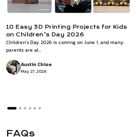
10 Easy 3D Printing Projects for Kids
on Children’s Day 2026
Children’s Day 2026 is coming on June 1, and many
I
parents are al...
g
Austin Chloe
May 27, 2026
FAQs