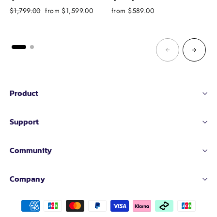
Regular
Sale
$1,799.00
from $1,599.00
from $589.00
f
price
price
Product
Support
Community
Company