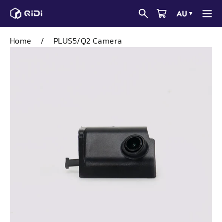
Skip
AU
▼
to
content
Home
/
PLUS5/Q2 Camera