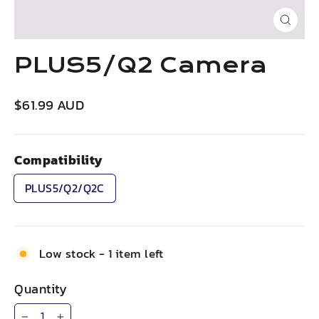
Close
(esc)
PLUS5/Q2 Camera
Regular
$61.99 AUD
price
Compatibility
PLUS5/Q2/Q2C
Low stock - 1 item left
Quantity