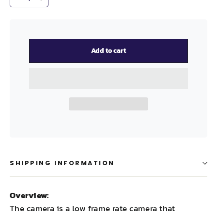
−
+
Add to cart
SHIPPING INFORMATION
Overview:
The camera is a low frame rate camera that