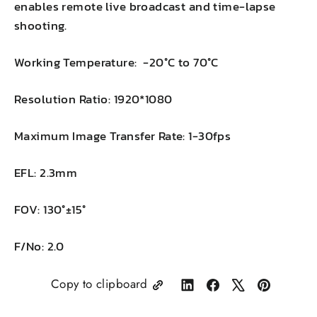
enables remote live broadcast and time-lapse
shooting.
Working Temperature: -20°C to 70°C
Resolution Ratio: 1920*1080
Maximum Image Transfer Rate: 1-30fps
EFL: 2.3mm
FOV: 130°±15°
F/No: 2.0
Copy to clipboard
Share
Share
Tweet
Pin
on
on
on
on