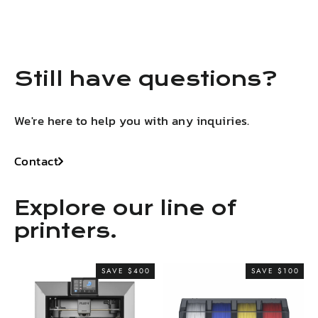
LinkedIn
Facebook
X
Pinterest
Still have questions?
We're here to help you with any inquiries.
Contact
Explore our line of
printers.
SAVE $400
SAVE $100