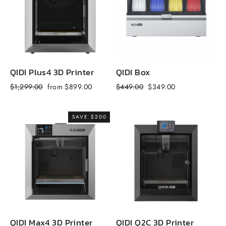
QIDI Plus4 3D Printer
QIDI Box
Q
Regular
Sale
Regular
Sale
R
$1,299.00
from $899.00
$449.00
$349.00
$
price
price
price
price
p
SAVE $200
QIDI Max4 3D Printer
QIDI Q2C 3D Printer
Q