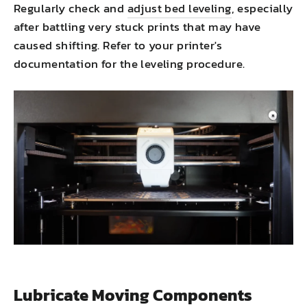
Regularly check and
adjust bed leveling
, especially
after battling very stuck prints that may have
caused shifting. Refer to your printer's
documentation for the leveling procedure.
Lubricate Moving Components