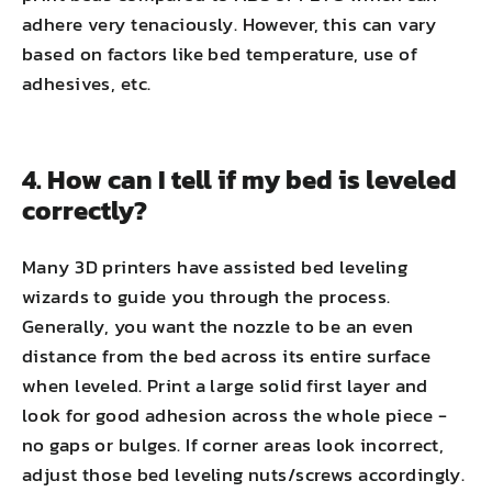
adhere very tenaciously. However, this can vary
based on factors like bed temperature, use of
adhesives, etc.
4. How can I tell if my bed is leveled
correctly?
Many 3D printers have assisted bed leveling
wizards to guide you through the process.
Generally, you want the nozzle to be an even
distance from the bed across its entire surface
when leveled. Print a large solid first layer and
look for good adhesion across the whole piece -
no gaps or bulges. If corner areas look incorrect,
adjust those bed leveling nuts/screws accordingly.