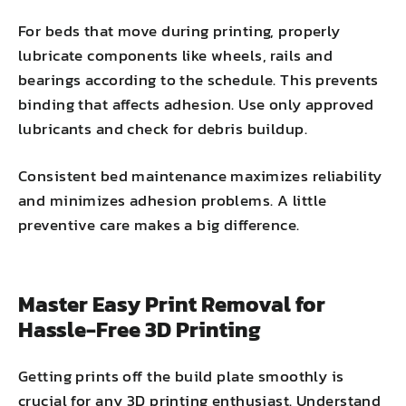
For beds that move during printing, properly
lubricate components like wheels, rails and
bearings according to the schedule. This prevents
binding that affects adhesion. Use only approved
lubricants and check for debris buildup.
Consistent bed maintenance maximizes reliability
and minimizes adhesion problems. A little
preventive care makes a big difference.
Master Easy Print Removal for
Hassle-Free 3D Printing
Getting prints off the build plate smoothly is
crucial for any 3D printing enthusiast. Understand