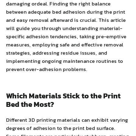
damaging ordeal. Finding the right balance
between adequate bed adhesion during the print
and easy removal afterward is crucial. This article
will guide you through understanding material-
specific adhesion tendencies, taking pre-emptive
measures, employing safe and effective removal
strategies, addressing residue issues, and
implementing ongoing maintenance routines to
prevent over-adhesion problems.
Which Materials Stick to the Print
Bed the Most?
Different 3D printing materials
can exhibit varying
degrees of adhesion to the print bed surface.