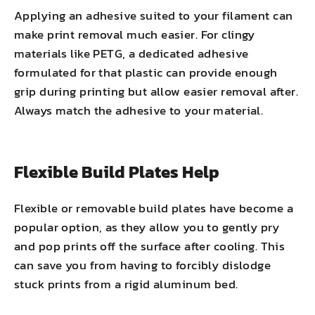
Applying an adhesive suited to your filament can
make print removal much easier. For clingy
materials like PETG, a dedicated adhesive
formulated for that plastic can provide enough
grip during printing but allow easier removal after.
Always match the adhesive to your material.
Flexible Build Plates Help
Flexible or removable build plates have become a
popular option, as they allow you to gently pry
and pop prints off the surface after cooling. This
can save you from having to forcibly dislodge
stuck prints from a rigid aluminum bed.