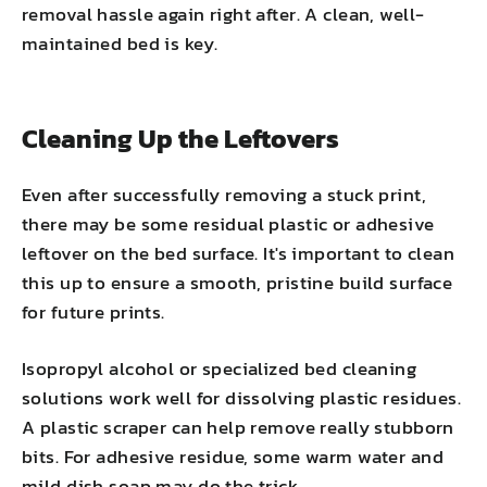
removal hassle again right after. A clean, well-
maintained bed is key.
Cleaning Up the Leftovers
Even after successfully removing a stuck print,
there may be some residual plastic or adhesive
leftover on the bed surface. It's important to clean
this up to ensure a smooth, pristine build surface
for future prints.
Isopropyl alcohol or specialized bed cleaning
solutions work well for dissolving plastic residues.
A plastic scraper can help remove really stubborn
bits. For adhesive residue, some warm water and
mild dish soap may do the trick.