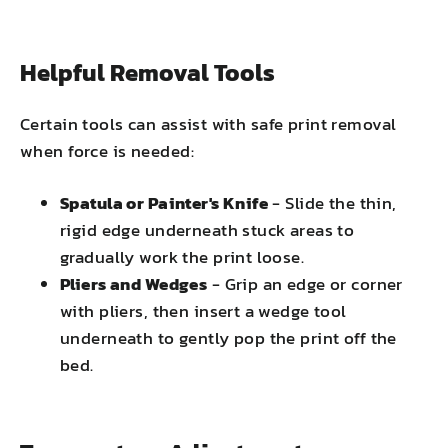
Helpful Removal Tools
Certain tools can assist with safe print removal
when force is needed:
Spatula or Painter's Knife
- Slide the thin,
rigid edge underneath stuck areas to
gradually work the print loose.
Pliers and Wedges
- Grip an edge or corner
with pliers, then insert a wedge tool
underneath to gently pop the print off the
bed.