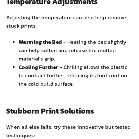
Temperature Adjustments
Adjusting the temperature can also help remove
stuck prints:
Warming the Bed
- Heating the bed slightly
can help soften and release the molten
material's grip.
Cooling Further
- Chilling allows the plastic
to contract further, reducing its footprint on
the cold build surface.
Stubborn Print Solutions
When all else fails, try these innovative but tested
techniques: