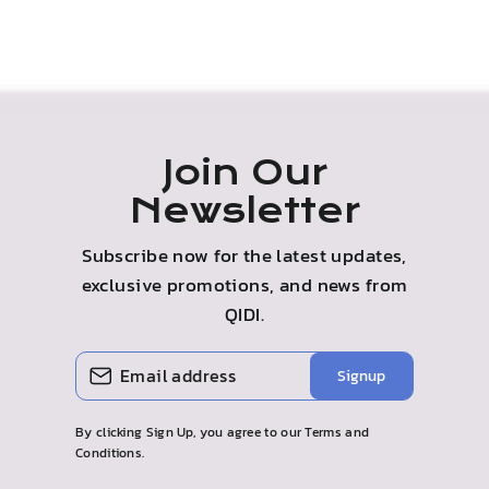
Join Our
Newsletter
Subscribe now for the latest updates,
exclusive promotions, and news from
QIDI.
ENTER
SUBSCRIBE
Signup
YOUR
EMAIL
By clicking Sign Up, you agree to our Terms and
Conditions.