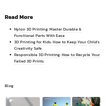
Read More
Nylon 3D Printing: Master Durable &
Functional Parts With Ease
3D Printing for Kids: How to Keep Your Child's
Creativity Safe
Responsible 3D Printing: How to Recycle Your
Failed 3D Prints
Blog