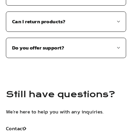
Can I return products?
Do you offer support?
Still have questions?
We're here to help you with any inquiries.
Contact