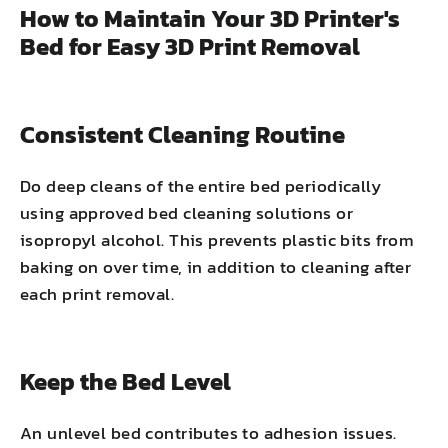
How to Maintain Your 3D Printer's
Bed for Easy 3D Print Removal
Consistent Cleaning Routine
Do deep cleans of the entire bed periodically
using approved bed cleaning solutions or
isopropyl alcohol. This prevents plastic bits from
baking on over time, in addition to cleaning after
each print removal.
Keep the Bed Level
An unlevel bed contributes to adhesion issues.