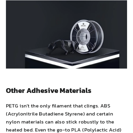
Other Adhesive Materials
PETG isn't the only filament that clings. ABS
(Acrylonitrile Butadiene Styrene) and certain
nylon materials can also stick robustly to the
heated bed. Even the go-to PLA (Polylactic Acid)