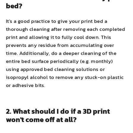
bed?
It's a good practice to give your print bed a
thorough cleaning after removing each completed
print and allowing it to fully cool down. This
prevents any residue from accumulating over
time. Additionally, do a deeper cleaning of the
entire bed surface periodically (e.g. monthly)
using approved bed cleaning solutions or
isopropyl alcohol to remove any stuck-on plastic
or adhesive bits.
2. What should I do if a 3D print
won't come off at all?