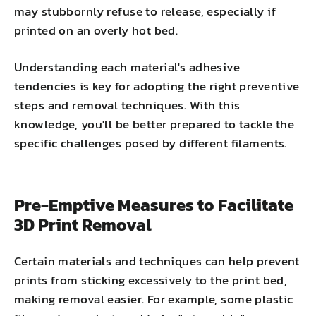
may stubbornly refuse to release, especially if
printed on an overly hot bed.
Understanding each material's adhesive
tendencies is key for adopting the right preventive
steps and removal techniques. With this
knowledge, you'll be better prepared to tackle the
specific challenges posed by different filaments.
Pre-Emptive Measures to Facilitate
3D Print Removal
Certain materials and techniques can help prevent
prints from sticking excessively to the print bed,
making removal easier. For example, some plastic