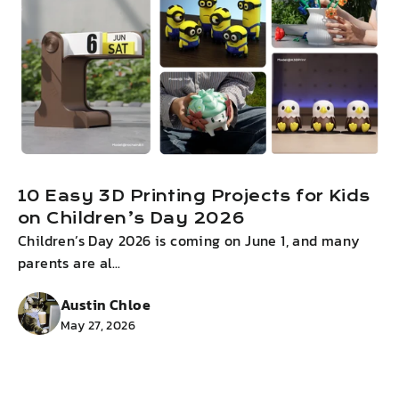
10 Easy 3D Printing Projects for Kids
on Children’s Day 2026
Children’s Day 2026 is coming on June 1, and many
I
parents are al...
g
Austin Chloe
May 27, 2026