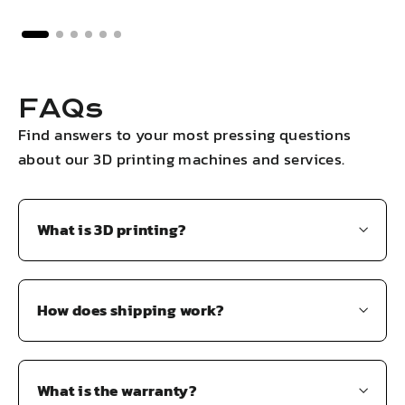
FAQs
Find answers to your most pressing questions
about our 3D printing machines and services.
What is 3D printing?
How does shipping work?
What is the warranty?