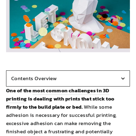
Contents Overview
One of the
most common challenges in 3D
printing
is dealing with prints that stick too
firmly to the build plate or bed.
While some
adhesion is necessary for successful printing,
excessive adhesion can make removing the
finished object a frustrating and potentially