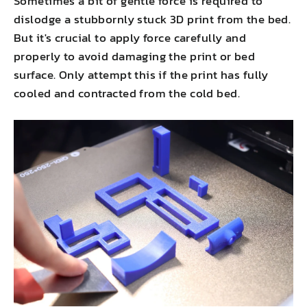
Sometimes a bit of gentle force is required to
dislodge a stubbornly stuck 3D print from the bed.
But it's crucial to apply force carefully and
properly to avoid damaging the print or bed
surface. Only attempt this if the print has fully
cooled and contracted from the cold bed.