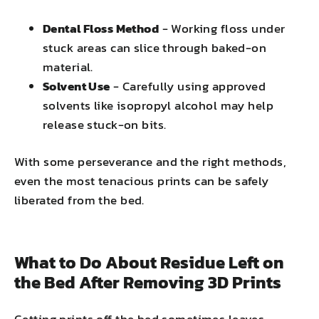
Dental Floss Method
- Working floss under
stuck areas can slice through baked-on
material.
Solvent Use
- Carefully using approved
solvents like isopropyl alcohol may help
release stuck-on bits.
With some perseverance and the right methods,
even the most tenacious prints can be safely
liberated from the bed.
What to Do About Residue Left on
the Bed After Removing 3D Prints
Getting prints off the bed sometimes leaves