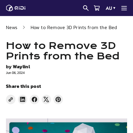
Skip
AU
▼
to
content
News
How to Remove 3D Prints from the Bed
How to Remove 3D
Prints from the Bed
by
Waylinl
Jun 06, 2024
Share this post
Share
Share
Tweet
Pin
on
on
on
on
LinkedIn
Facebook
X
Pinterest