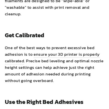
filaments are designed to be "wipe-able" or
"washable" to assist with print removal and
cleanup.
Get Calibrated
One of the best ways to prevent excessive bed
adhesion is to
ensure your 3D printer is properly
calibrated
. Precise bed leveling and optimal nozzle
height settings can help achieve just the right
amount of adhesion needed during printing
without going overboard.
Use the Right Bed Adhesives