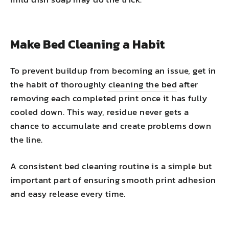
Make Bed Cleaning a Habit
To prevent buildup from becoming an issue, get in
the habit of thoroughly
cleaning the bed
after
removing each completed print once it has fully
cooled down. This way, residue never gets a
chance to accumulate and create problems down
the line.
A consistent bed cleaning routine is a simple but
important part of ensuring smooth print adhesion
and easy release every time.