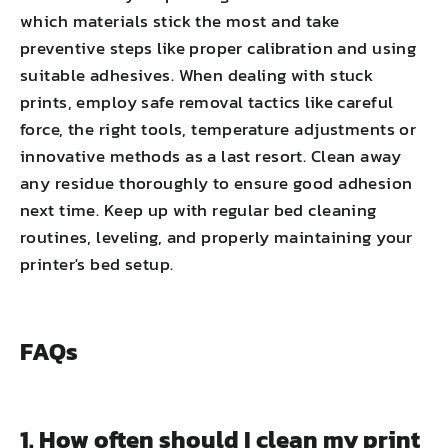
which materials stick the most and take
preventive steps like proper calibration and using
suitable adhesives. When dealing with stuck
prints, employ safe removal tactics like careful
force, the right tools, temperature adjustments or
innovative methods as a last resort. Clean away
any residue thoroughly to ensure good adhesion
next time. Keep up with regular bed cleaning
routines, leveling, and properly maintaining your
printer's bed setup.
FAQs
1. How often should I clean my print