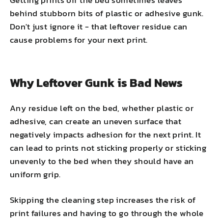
behind stubborn bits of plastic or adhesive gunk.
Don't just ignore it - that leftover residue can
cause problems for your next print.
Why Leftover Gunk is Bad News
Any residue left on the bed, whether plastic or
adhesive, can create an uneven surface that
negatively impacts adhesion for the next print. It
can lead to prints not sticking properly or sticking
unevenly to the bed when they should have an
uniform grip.
Skipping the cleaning step increases the risk of
print failures and having to go through the whole