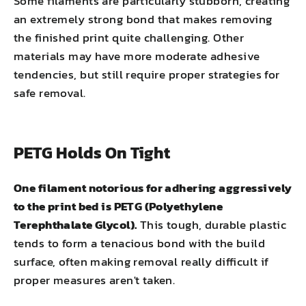
Some filaments are particularly stubborn, creating
an extremely strong bond that makes removing
the finished print quite challenging. Other
materials may have more moderate adhesive
tendencies, but still require proper strategies for
safe removal.
PETG Holds On Tight
One filament notorious for adhering aggressively
to the print bed is PETG (Polyethylene
Terephthalate Glycol).
This tough, durable plastic
tends to form a tenacious bond with the build
surface, often making removal really difficult if
proper measures aren't taken.