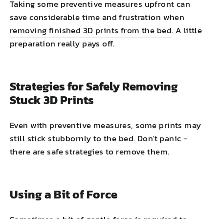
Taking some preventive measures upfront can
save considerable time and frustration when
removing finished 3D prints from the bed
. A little
preparation really pays off.
Strategies for Safely Removing
Stuck 3D Prints
Even with preventive measures, some prints may
still stick stubbornly to the bed. Don't panic -
there are safe strategies to remove them.
Using a Bit of Force