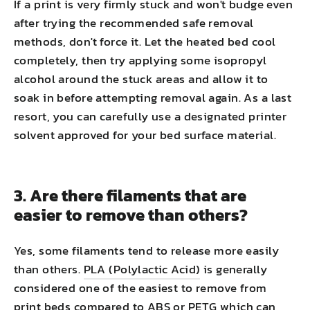
If a print is very firmly stuck and won't budge even
after trying the recommended safe removal
methods, don't force it. Let the heated bed cool
completely, then try applying some isopropyl
alcohol around the stuck areas and allow it to
soak in before attempting removal again. As a last
resort, you can carefully use a designated printer
solvent approved for your bed surface material.
3. Are there filaments that are
easier to remove than others?
Yes, some filaments tend to release more easily
than others.
PLA (Polylactic Acid)
is generally
considered one of the easiest to remove from
print beds compared to ABS or PETG which can