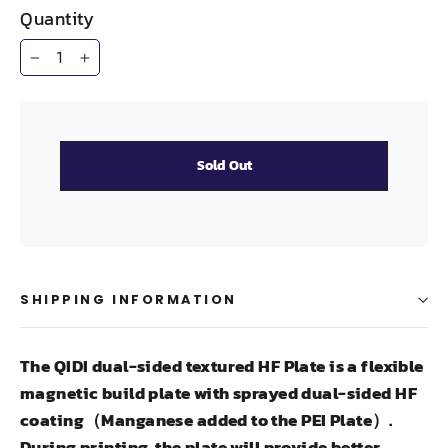
Quantity
−
+
Sold Out
SHIPPING INFORMATION
The QIDI dual-sided textured HF Plate is a flexible
magnetic build plate with sprayed dual-sided HF
coating（Manganese added to the PEI Plate）.
During printing, the plate will provide better