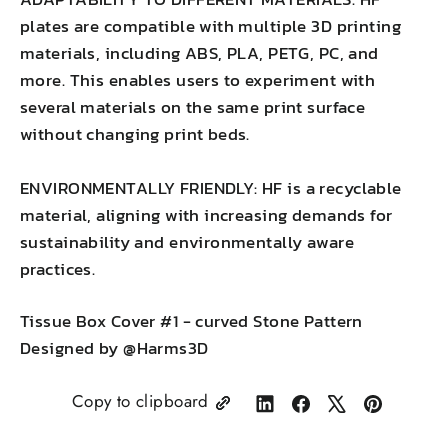
plates are compatible with multiple 3D printing
materials, including ABS, PLA, PETG, PC, and
more. This enables users to experiment with
several materials on the same print surface
without changing print beds.
ENVIRONMENTALLY FRIENDLY: HF is a recyclable
material, aligning with increasing demands for
sustainability and environmentally aware
practices.
Tissue Box Cover #1 - curved Stone Pattern
Designed by @Harms3D
Copy to clipboard
Share
Share
Tweet
Pin
on
on
on
on