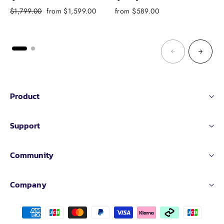
Regular
Sale
$1,799.00
from $1,599.00
from $589.00
f
price
price
Product
Support
Community
Company