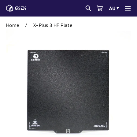
Skip
AU
▼
to
content
Home
/
X-Plus 3 HF Plate