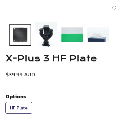
Close
(esc)
X-Plus 3 HF Plate
Regular
$39.99 AUD
price
Options
HF Plate