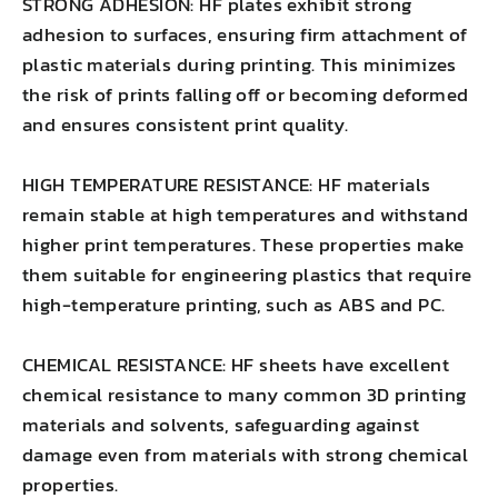
STRONG ADHESION: HF plates exhibit strong
adhesion to surfaces, ensuring firm attachment of
plastic materials during printing. This minimizes
the risk of prints falling off or becoming deformed
and ensures consistent print quality.
HIGH TEMPERATURE RESISTANCE: HF materials
remain stable at high temperatures and withstand
higher print temperatures. These properties make
them suitable for engineering plastics that require
high-temperature printing, such as ABS and PC.
CHEMICAL RESISTANCE: HF sheets have excellent
chemical resistance to many common 3D printing
materials and solvents, safeguarding against
damage even from materials with strong chemical
properties.