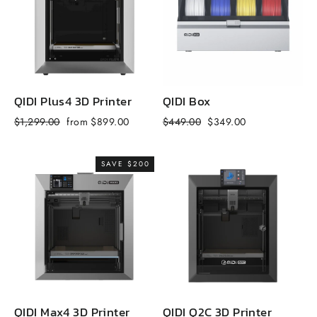
QIDI Plus4 3D Printer
QIDI Box
Q
Regular
Sale
Regular
Sale
R
$1,299.00
from $899.00
$449.00
$349.00
$
price
price
price
price
p
SAVE $200
QIDI Max4 3D Printer
QIDI Q2C 3D Printer
Q