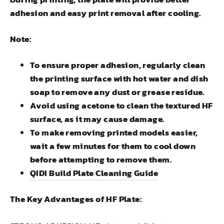
adhesion and easy print removal after cooling.
Note:
To ensure proper adhesion, regularly clean
the printing surface with hot water and dish
soap to remove any dust or grease residue.
Avoid using acetone to clean the textured HF
surface, as it may cause damage.
To make removing printed models easier,
wait a few minutes for them to cool down
before attempting to remove them.
QIDI Build Plate Cleaning Guide
The Key Advantages of HF Plate: