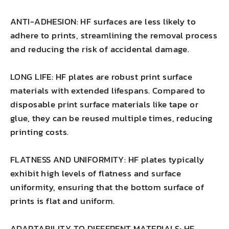
ANTI-ADHESION: HF surfaces are less likely to
adhere to prints, streamlining the removal process
and reducing the risk of accidental damage.
LONG LIFE: HF plates are robust print surface
materials with extended lifespans. Compared to
disposable print surface materials like tape or
glue, they can be reused multiple times, reducing
printing costs.
FLATNESS AND UNIFORMITY: HF plates typically
exhibit high levels of flatness and surface
uniformity, ensuring that the bottom surface of
prints is flat and uniform.
ADAPTABILITY TO DIFFERENT MATERIALS: HF