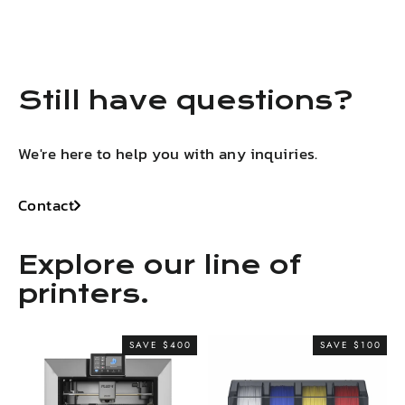
LinkedIn
Facebook
X
Pinterest
Still have questions?
We're here to help you with any inquiries.
Contact
Explore our line of
printers.
SAVE $400
SAVE $100