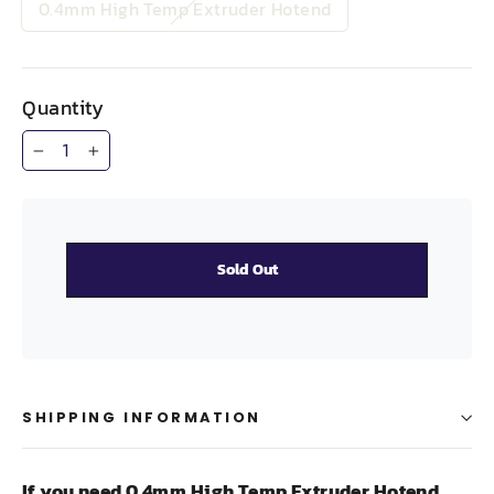
0.4mm High Temp Extruder Hotend
Quantity
−
+
Sold Out
SHIPPING INFORMATION
If you need 0.4mm High Temp Extruder Hotend