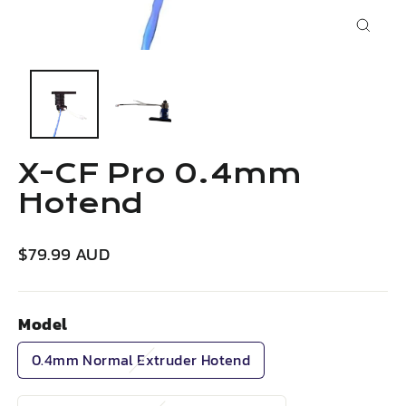
Close
(esc)
X-CF Pro 0.4mm
Hotend
Regular
$79.99 AUD
price
Model
0.4mm Normal Extruder Hotend