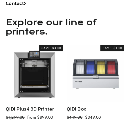
Contact
Explore our line of
printers.
SAVE $400
SAVE $100
QIDI Plus4 3D Printer
QIDI Box
Q
Regular
Sale
Regular
Sale
R
$1,299.00
from $899.00
$449.00
$349.00
$
price
price
price
price
p