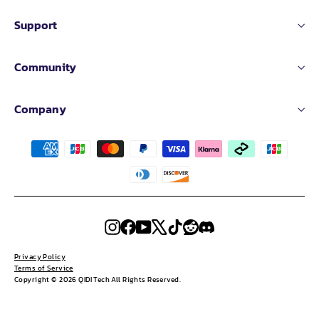
Support
Community
Company
Instagram
Facebook
YouTube
X
TikTok
Reddit
Discord
Privacy Policy
Terms of Service
Copyright © 2026 QIDI Tech All Rights Reserved.