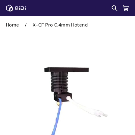
Skip
to
content
Home
/
X-CF Pro 0.4mm Hotend