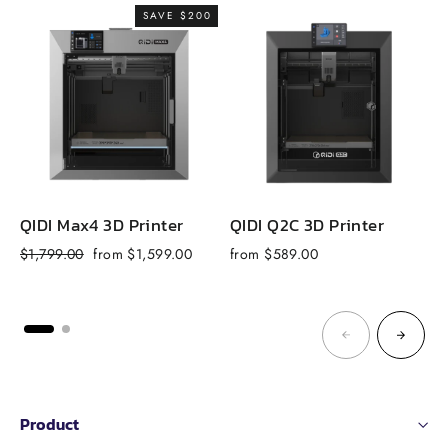
SAVE $200
QIDI Max4 3D Printer
QIDI Q2C 3D Printer
Q
Regular
Sale
$1,799.00
from $1,599.00
from $589.00
f
price
price
Product