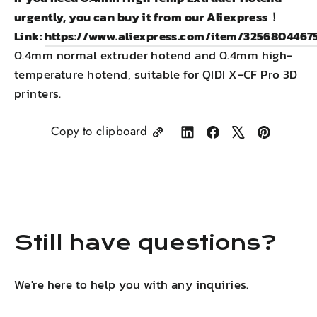
urgently, you can buy it from our Aliexpress！
Link:
https://www.aliexpress.com/item/3256804467
0.4mm normal extruder hotend and 0.4mm high-
temperature hotend, suitable for QIDI X-CF Pro 3D
printers.
Copy to clipboard
Share
Share
Tweet
Pin
on
on
on
on
LinkedIn
Facebook
X
Pinterest
Still have questions?
We're here to help you with any inquiries.