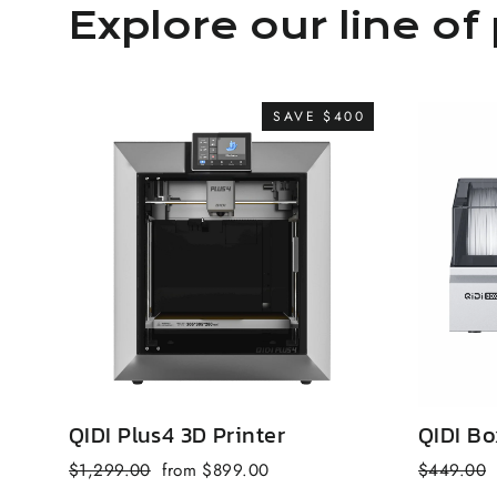
Explore our line of 
SAVE $400
QIDI Plus4 3D Printer
QIDI Bo
Regular
Sale
Regular
$1,299.00
from $899.00
$449.00
price
price
price