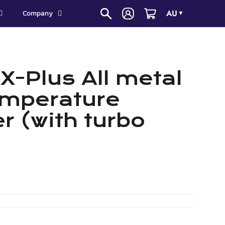
AU
Company
▼
X-Plus All metal
emperature
r (with turbo