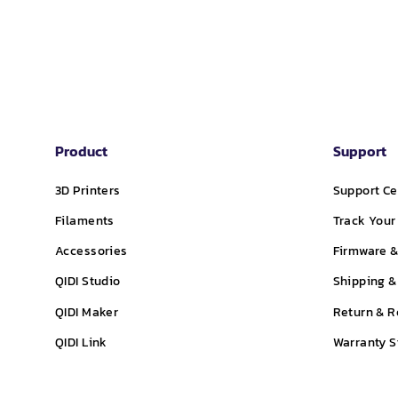
Product
Support
3D Printers
Support Ce
Filaments
Track Your
Accessories
Firmware &
QIDI Studio
Shipping &
QIDI Maker
Return & R
QIDI Link
Warranty 