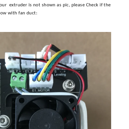
your extruder is not shown as pic, please
Check if the
low with fan duct: