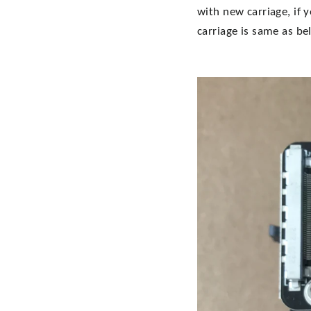
with new carriage, if 
carriage is same as be