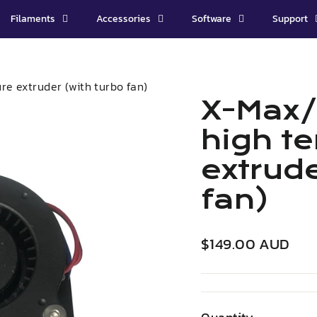
Filaments
Accessories
Software
Support
e extruder (with turbo fan)
X-Max/
high t
extrude
fan)
Regular
$149.00 AUD
price