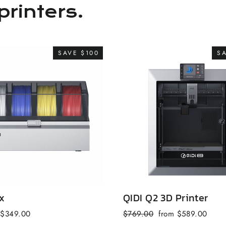
printers.
SAVE $100
S
x
QIDI Q2 3D Printer
Sale
Regular
Sale
$349.00
$769.00
from $589.00
price
price
price