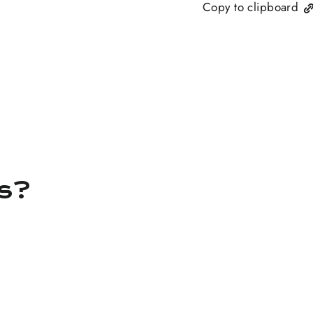
Copy to clipboard
ns?