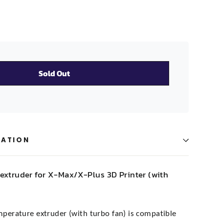
Sold Out
MATION
extruder for X-Max/X-Plus 3D Printer (with
mperature extruder (with turbo fan) is compatible