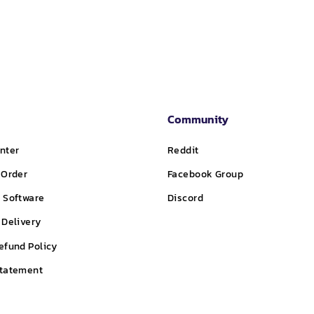
Community
nter
Reddit
 Order
Facebook Group
 Software
Discord
 Delivery
efund Policy
Statement