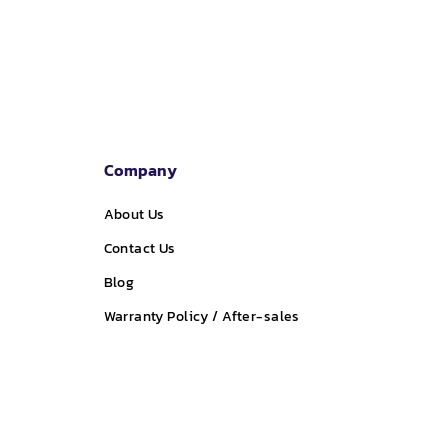
Company
About Us
Contact Us
Blog
Warranty Policy / After-sales