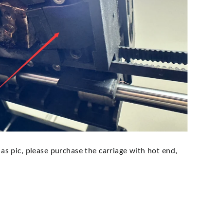
e as pic, please purchase the carriage with hot end,