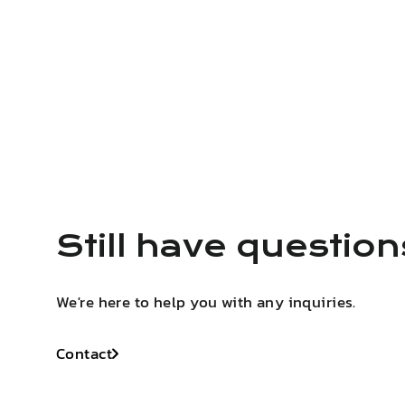
Still have questio
We're here to help you with any inquiries.
Contact