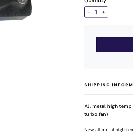
Quantity
−
+
SHIPPING INFOR
All metal high temp 
turbo fan)
New all metal high te