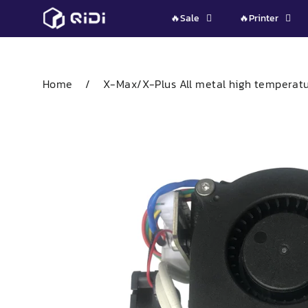
Skip
🔥Sale
🔥Printer
to
content
Home
/
X-Max/X-Plus All metal high temperatur