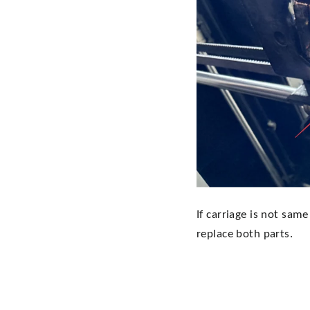
If carriage is not sam
replace both parts.