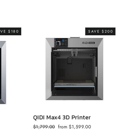
AVE $180
SAVE $200
QIDI Max4 3D Printer
QI
Regular
Sale
$1,799.00
from $1,599.00
fr
price
price