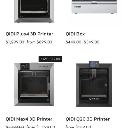
QIDI Plus4 3D Printer
QIDI Box
Q
Regular
Sale
Regular
Sale
R
$1,299.00
from $899.00
$449.00
$349.00
$
price
price
price
price
p
SAVE $200
QIDI Max4 3D Printer
QIDI Q2C 3D Printer
Q
Regular
Sale
$1,799.00
from $1,599.00
from $589.00
f