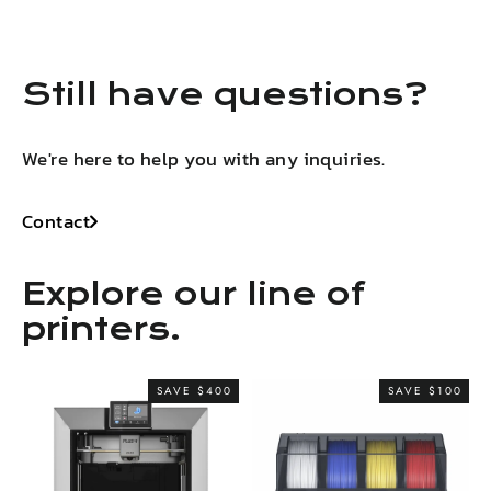
Still have questions?
We're here to help you with any inquiries.
Contact
Explore our line of
printers.
SAVE $400
SAVE $100