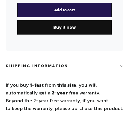
Add to cart
Buy it now
SHIPPING INFORMATION
If you buy
i-fast
from
this site
, you will
automatically get a
2-year
free warranty.
Beyond the 2-year free warranty, if you want
to keep the warranty, please purchase this product.