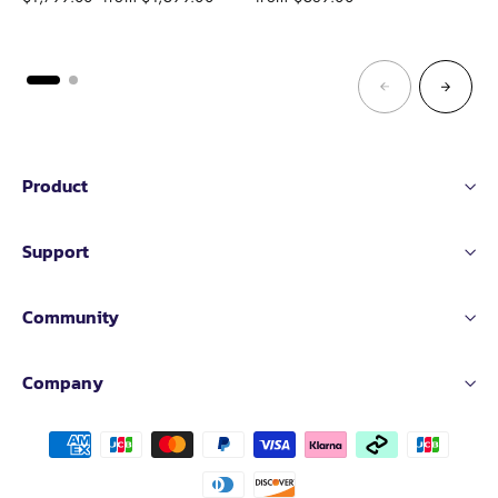
price
price
Product
Support
Community
Company