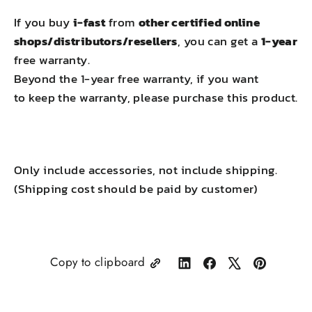
If you buy
i-fast
from
other certified online
shops/distributors/resellers
, you can get a
1-year
free warranty.
Beyond the 1-year free warranty, if you want
to keep the warranty, please purchase this product.
Only include accessories, not include shipping.
(Shipping cost should be paid by customer)
Copy to clipboard
Share
Share
Tweet
Pin
on
on
on
on
LinkedIn
Facebook
X
Pinterest