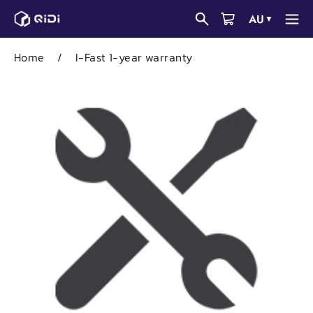
Skip
AU
▼
to
content
Home
/
I-Fast 1-year warranty