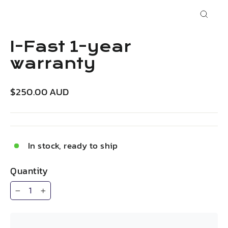
Close
(esc)
I-Fast 1-year
warranty
Regular
$250.00 AUD
price
In stock, ready to ship
Quantity
−
+