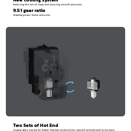
Reducing the risk of clogs and ensuring smooth extrusion.
9.5:1 gear ratio
Steadier,power, faster extrusion.
Two Sets of Hot End
Copper alloy nozzle for better thermal conductivity, smooth printing and to be more