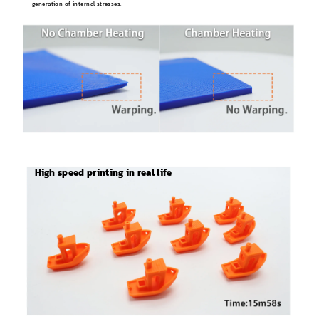
generation of internal stresses.
High speed printing in real life