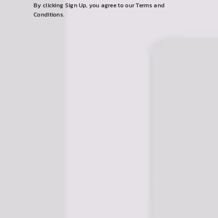
email
By clicking Sign Up, you agree to our Terms and
Conditions.