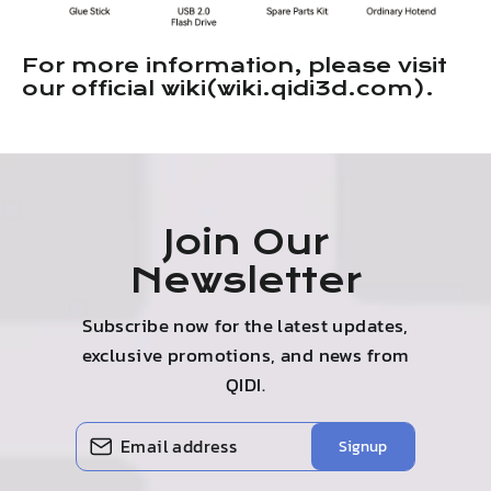
For more information, please visit
our official wiki(wiki.qidi3d.com).
Join Our
Newsletter
Subscribe now for the latest updates,
exclusive promotions, and news from
QIDI.
Enter
Subscribe
Signup
your