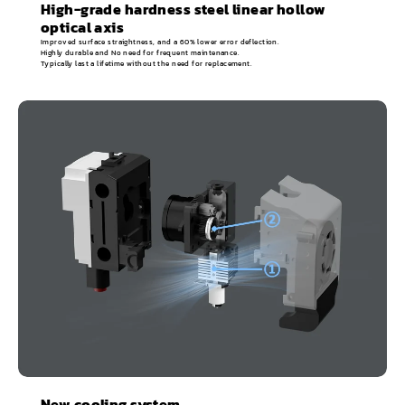
High-grade hardness steel linear hollow
optical axis
Improved surface straightness, and a 60% lower error deflection.
Highly durable and No need for frequent maintenance.
Typically last a lifetime without the need for replacement.
New cooling system