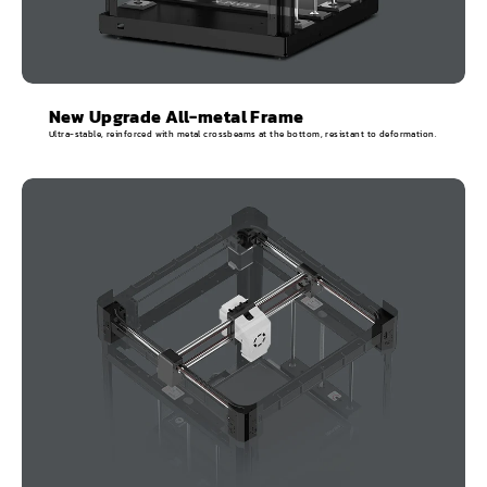
New Upgrade All-metal Frame
Ultra-stable, reinforced with metal crossbeams at the bottom, resistant to deformation.