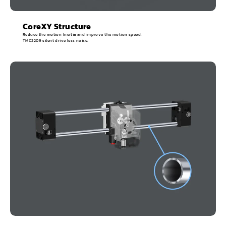
CoreXY Structure
Reduce the motion Inertia and improve the motion speed.
TMC2209 silent drive less noise.