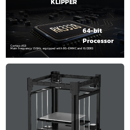
KLIPPER
64-bit
Processor
Cortex-A53
Main frequency 1.5GHz, equipped with 8G-EMMC and 1G DDR3