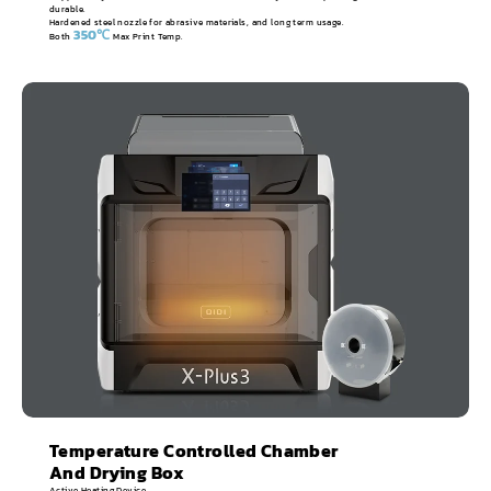
durable.
Hardened steel nozzle for abrasive materials, and long term usage.
350℃
Both
Max Print Temp.
Temperature Controlled Chamber
And Drying Box
Active Heating Device