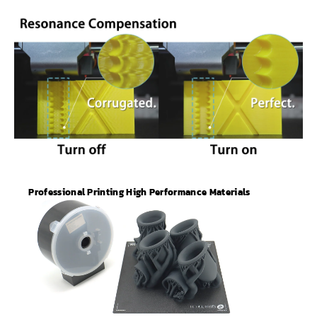
Professional Printing High Performance Materials