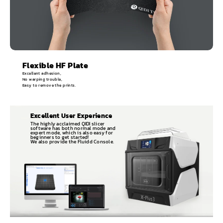
Flexible HF Plate
Excellent adhesion,
No warping trouble,
Easy to remove the prints.
Excellent User Experience
The highly acclaimed QIDI slicer
software has both normal mode and
expert mode, which is also easy for
beginners to get started!
We also provide the Fluidd Console.