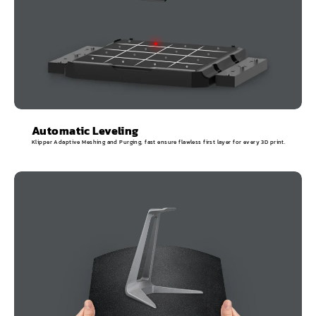
Automatic Leveling
Klipper Adaptive Meshing and Purging, fast ensure flawless first layer for every 3D print.