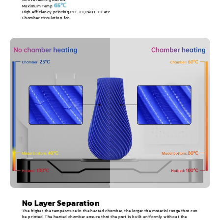
65℃
Maximum Temp
High efficiency printing PET-CF,PAHT-CF etc
Chamber circulation fan.
No Layer Separation
The higher the temperature in the heated chamber, the larger the material range that can
be printed. The heated chamber ensure that the part is built uniformly without the