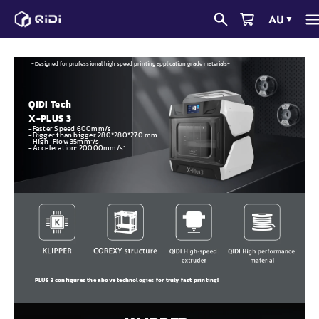
Skip
AU
▼
to
content
-Designed for professional high speed printing application grade materials-
QIDI Tech
X-PLUS 3
-Faster Speed 600mm/s
-Bigger than bigger 280*280*270 mm
-High-Flow 35mm³/s
-Acceleration: 20000mm/s²
PLUS 3 configures the above technologies for truly fast printing!