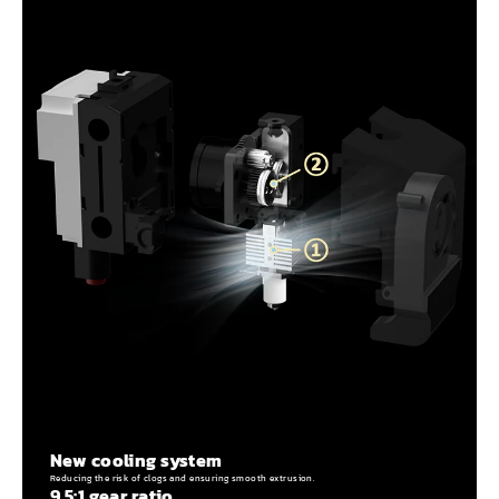
New cooling system
Reducing the risk of clogs and ensuring smooth extrusion.
9.5:1 gear ratio