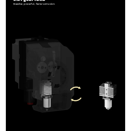
Steadier, powerful, faster extrusion.