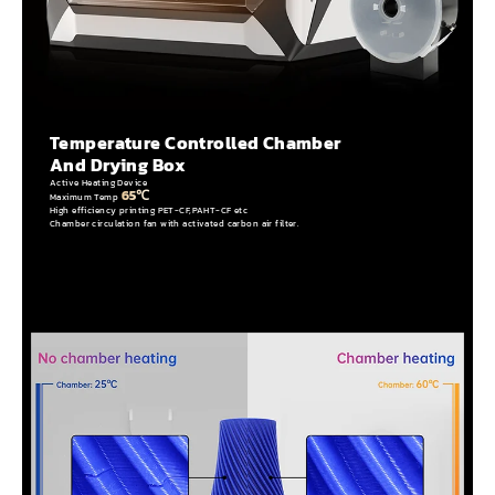
Temperature Controlled Chamber
And Drying Box
Active Heating Device
65℃
Maximum Temp
High efficiency printing PET-CF,PAHT-CF etc
Chamber circulation fan with activated carbon air filter.