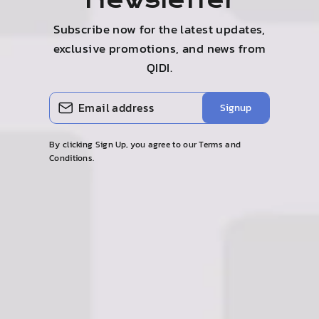
Newsletter
Subscribe now for the latest updates,
exclusive promotions, and news from
QIDI.
Enter
Subscribe
Signup
your
email
By clicking Sign Up, you agree to our Terms and
Conditions.