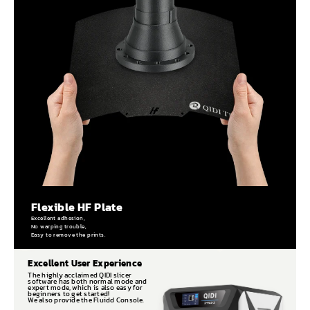
Flexible HF Plate
Excellent adhesion,
No warping trouble,
Easy to remove the prints.
Excellent User Experience
The highly acclaimed QIDI slicer
software has both normal mode and
expert mode, which is also easy for
beginners to get started!
We also provide the Fluidd Console.