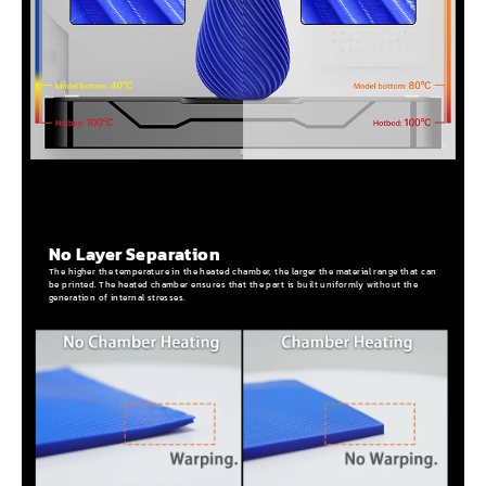
No Layer Separation
The higher the temperature in the heated chamber, the larger the material range that can
be printed. The heated chamber ensures that the part is built uniformly without the
generation of internal stresses.