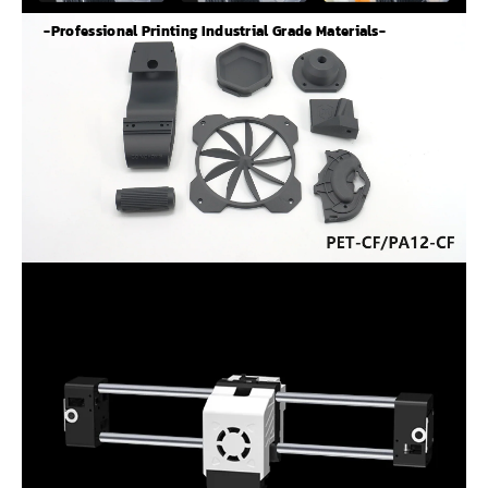
-Professional Printing Industrial Grade Materials-