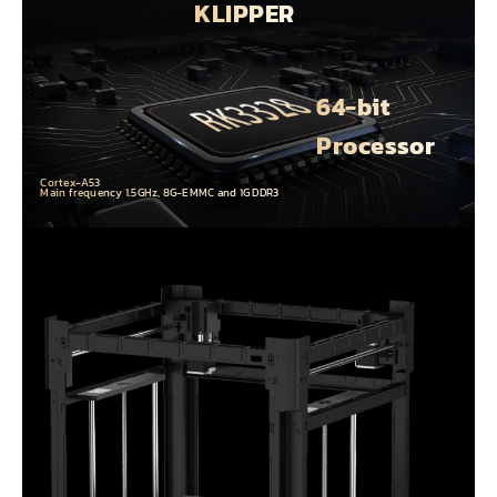
KLIPPER
64-bit
Processor
Cortex-A53
Main frequency 1.5GHz, 8G-EMMC and 1G DDR3