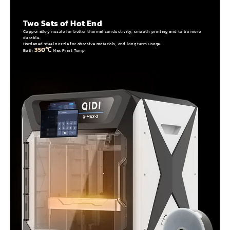
Two Sets of Hot End
Copper alloy nozzle for better thermal conductivity, smooth printing and to be more
durable.
Hardened steel nozzle for abrasive materials, and long term usage.
350℃
Both
Max Print Temp.