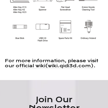
For more information, please visit
our
official wiki(wiki.qidi3d.com)
.
Join Our