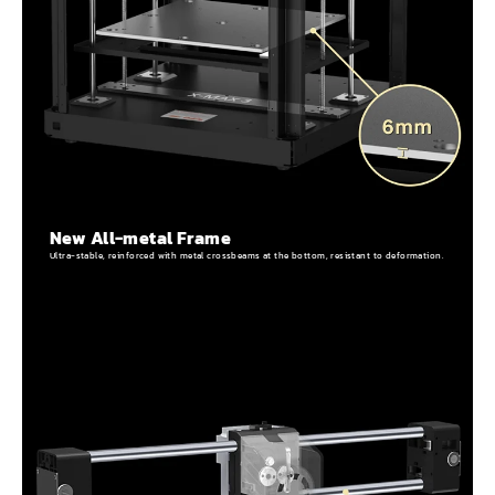
New All-metal Frame
Ultra-stable, reinforced with metal crossbeams at the bottom, resistant to deformation.