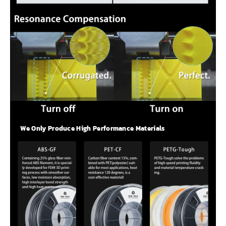
We Only Produce High Performance Materials