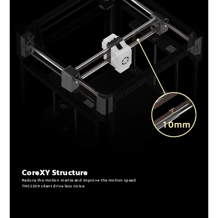
CoreXY Structure
Reduce the motion Inertia and improve the motion speed.
TMC2209 silent drive less noise.