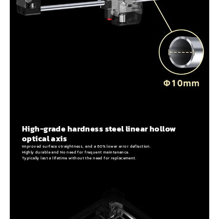
High-grade hardness steel linear hollow
optical axis
Improved surface straightness, and a 60% lower error deflection.
Highly durable and No need for frequent maintenance.
Typically last a lifetime without the need for replacement.