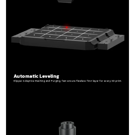
Automatic Leveling
Klipper Adaptive Meshing and Purging, fast ensure flawless first layer for every 3D print.