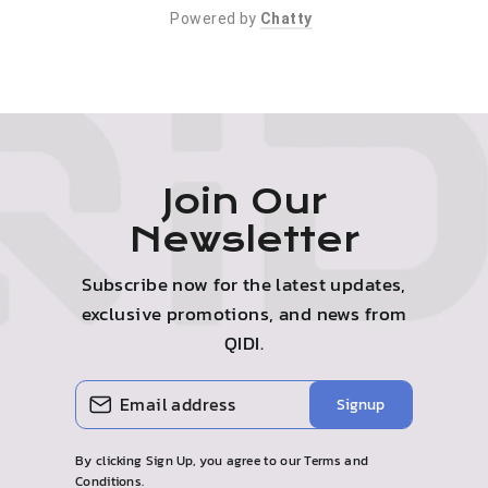
Powered by
Chatty
Join Our
Newsletter
Subscribe now for the latest updates,
exclusive promotions, and news from
QIDI.
Enter
Subscribe
Signup
your
email
By clicking Sign Up, you agree to our Terms and
Conditions.