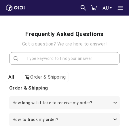
Skip
AU
▼
to
content
Frequently Asked Questions
Got a question? We are here to answer!
All
Order & Shipping
Order & Shipping
How long will it take to receive my order?
How to track my order?