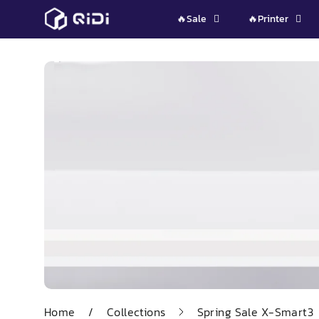
Skip
🔥Sale
🔥Printer
to
content
Home
/
Collections
Spring Sale X-Smart3