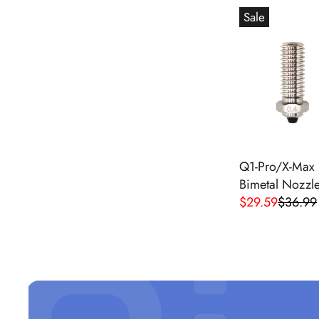
G
Sale
U
L
A
R
P
R
I
C
E
Q1-Pro/X-Max 
$
Bimetal Nozzle
2
$29.59
$36.99
R
9
E
.
G
9
U
9
L
A
R