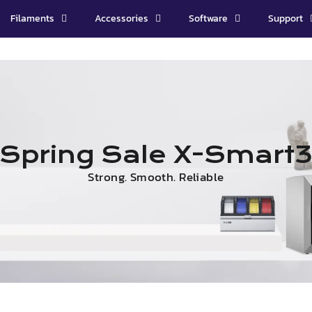
Filaments
Accessories
Software
Support
Spring Sale X-Smart
Strong. Smooth. Reliable