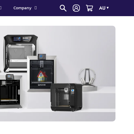
AU
Company
▼
3