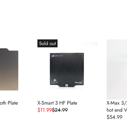
Sold out
th Plate
X-Smart 3 HF Plate
X-Max 3/
$11.99
$24.99
hot end 
R
$54.99
E
R