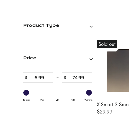
Product Type
Sold out
Price
-
$
$
6.99
24
41
58
74.99
X-Smart 3 Smoo
$29.99
R
E