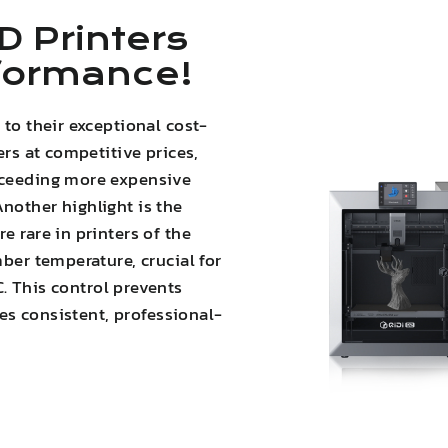
D Printers
rformance!
 to their exceptional cost-
ers at competitive prices,
xceeding more expensive
nother highlight is the
e rare in printers of the
mber temperature, crucial for
C. This
control prevents
es consistent, professional-