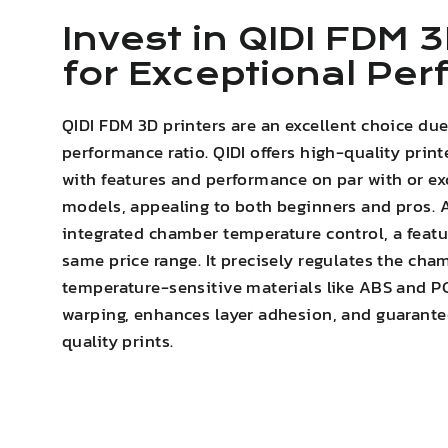
Invest in QIDI FDM 3
for Exceptional Pe
QIDI FDM 3D printers are an excellent choice due
performance ratio. QIDI offers high-quality print
with features and performance on par with or e
models, appealing to both beginners and pros. A
integrated chamber temperature control, a featur
same price range. It precisely regulates the cha
temperature-sensitive materials like ABS and P
warping
,
enhances layer adhesion
, and guarante
quality prints.