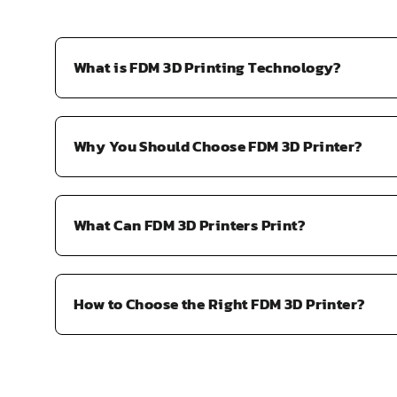
A
L
E
What is FDM 3D Printing Technology?
F
O
R
Why You Should Choose FDM 3D Printer?
$
2
9
.
What Can FDM 3D Printers Print?
5
9
How to Choose the Right FDM 3D Printer?