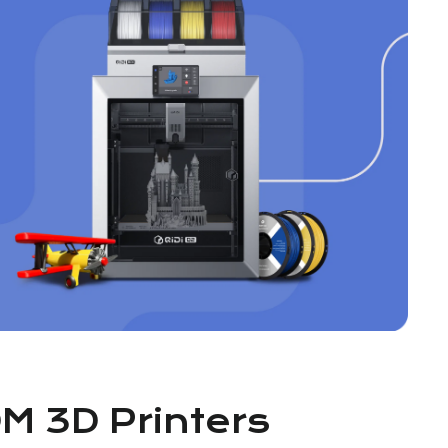
DM 3D Printers