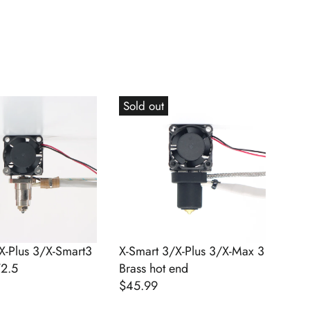
Sold out
X-Plus 3/X-Smart3
X-Smart 3/X-Plus 3/X-Max 3
V2.5
Brass hot end
$45.99
R