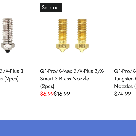
G
E
Sold out
U
G
L
U
A
L
R
A
P
R
R
P
I
R
C
I
E
C
3/X-Plus 3
Q1-Pro/X-Max 3/X-Plus 3/X-
Q1-Pro/X
$
E
s (2pcs)
Smart 3 Brass Nozzle
Tungsten 
2
$
(2pcs)
Nozzles 
4
5
$6.99
$16.99
$74.99
R
R
.
4
E
E
9
.
G
G
9
9
U
U
,
9
L
L
N
A
A