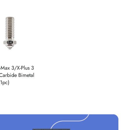
E
G
U
L
A
R
P
R
I
C
-Max 3/X-Plus 3
E
Carbide Bimetal
$
(1pc)
4
5
.
9
9