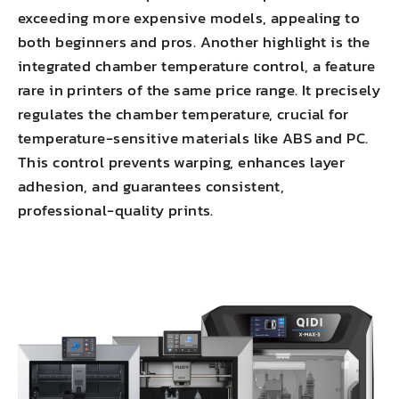
exceeding more expensive models, appealing to
both beginners and pros. Another highlight is the
integrated chamber temperature control, a feature
rare in printers of the same price range. It precisely
regulates the chamber temperature, crucial for
temperature-sensitive materials like ABS and PC.
This
control prevents warping
,
enhances layer
adhesion
, and guarantees consistent,
professional-quality prints.