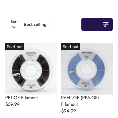
Sort
Refine By
Best selling
by:
Sold out
Sold out
PET-GF Filament
PAHT-GF (PPA-GF)
$59.99
Filament
R
$94.99
E
R