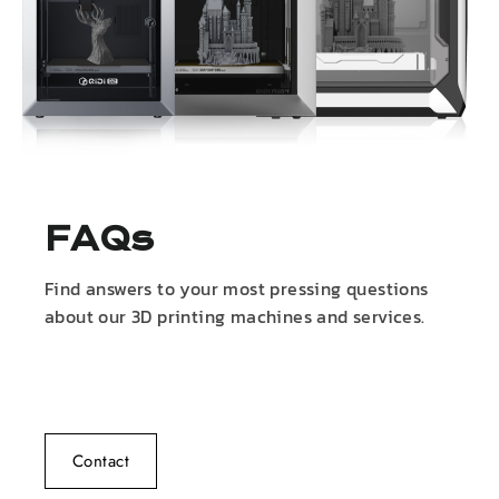
FAQs
Find answers to your most pressing questions
about our 3D printing machines and services.
Contact