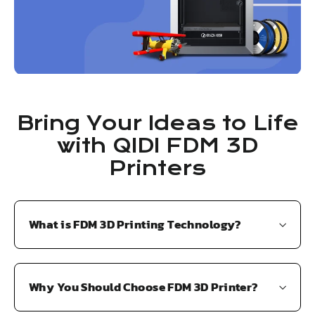
3
2
9
9
.
.
9
9
9
9
Bring Your Ideas to Life
with QIDI FDM 3D
Printers
What is FDM 3D Printing Technology?
Why You Should Choose FDM 3D Printer?