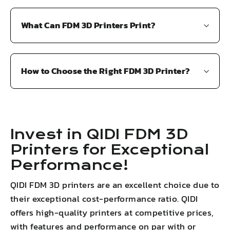
What Can FDM 3D Printers Print?
How to Choose the Right FDM 3D Printer?
Invest in QIDI FDM 3D
Printers for Exceptional
Performance!
QIDI FDM 3D printers are an excellent choice due to
their exceptional cost-performance ratio. QIDI
offers high-quality printers at competitive prices,
with features and performance on par with or