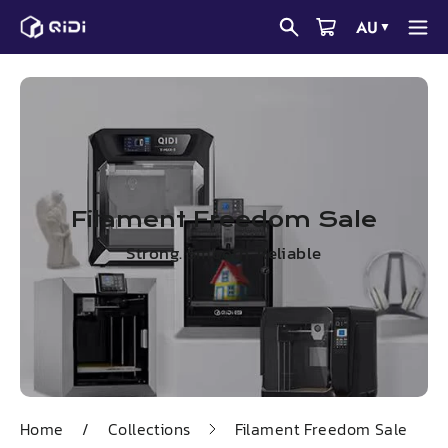
Skip
AU
▼
to
content
Filament Freedom Sale
Strong. Smooth. Reliable
Home
/
Collections
Filament Freedom Sale