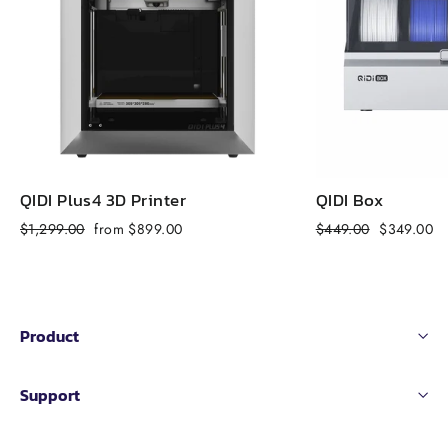
QIDI Plus4 3D Printer
QIDI Box
Regular
Sale
Regular
Sale
$1,299.00
from $899.00
$449.00
$349.00
price
price
price
price
Product
Support