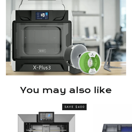
You may also like
SAVE $400