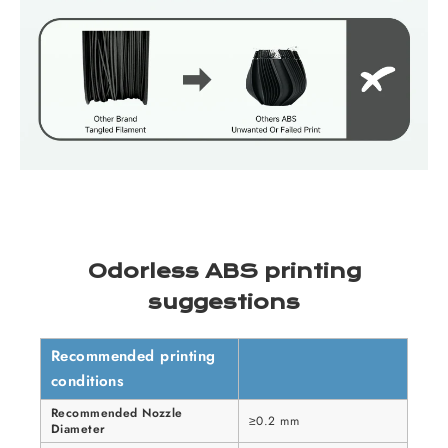
Odorless ABS printing
suggestions
Recommended printing
conditions
Recommended Nozzle
≥0.2 mm
Diameter