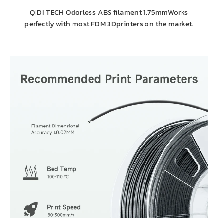
QIDI TECH Odorless ABS filament 1.75mmWorks
perfectly with most FDM 3Dprinters on the market.