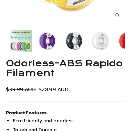
Close
(esc)
Odorless-ABS Rapido
Filament
Regular
Sale
$39.99 AUD
$28.99 AUD
price
price
Product Features
Eco-friendly and odorless
Tough and Durable