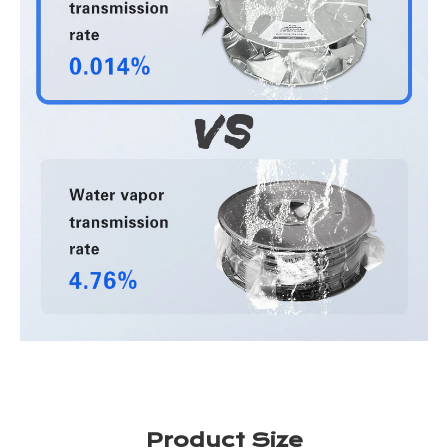
Product Size