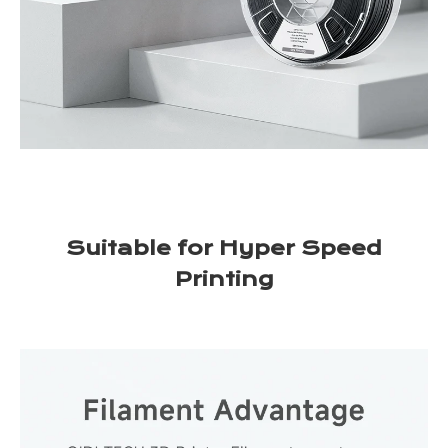
Suitable for Hyper Speed
Printing