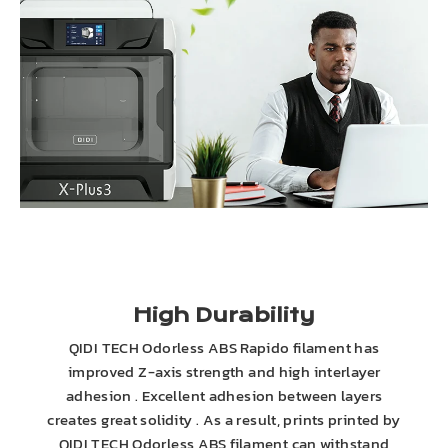
High Durability
QIDI TECH Odorless ABS Rapido filament has
improved Z-axis strength and high interlayer
adhesion . Excellent adhesion between layers
creates great solidity . As a result, prints printed by
QIDI TECH Odorless ABS filament can withstand