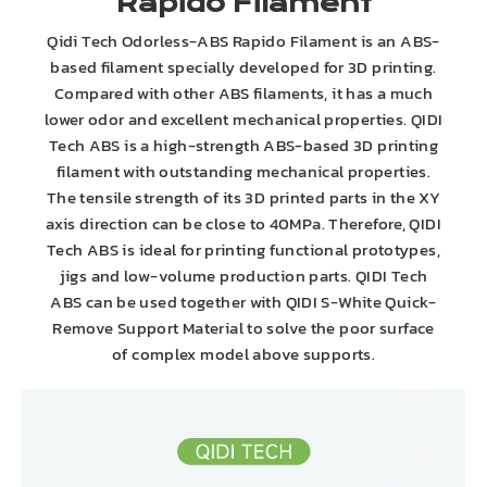
Rapido Filament
Qidi Tech Odorless-ABS Rapido Filament is an ABS-
based filament specially developed for 3D printing.
Compared with other ABS filaments, it has a much
lower odor and excellent mechanical properties. QIDI
Tech ABS is a high-strength ABS-based 3D printing
filament with outstanding mechanical properties.
The tensile strength of its 3D printed parts in the XY
axis direction can be close to 40MPa. Therefore, QIDI
Tech ABS is ideal for printing functional prototypes,
jigs and low-volume production parts. QIDI Tech
ABS can be used together with QIDI S-White Quick-
Remove Support Material to solve the poor surface
of complex model above supports.