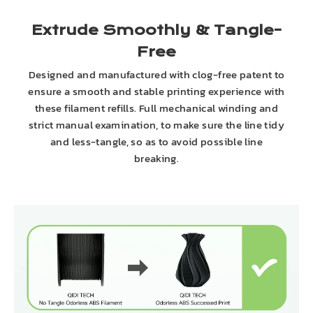
Extrude Smoothly & Tangle-
Free
Designed and manufactured with clog-free patent to
ensure a smooth and stable printing experience with
these filament refills. Full mechanical winding and
strict manual examination, to make sure the line tidy
and less-tangle, so as to avoid possible line
breaking.