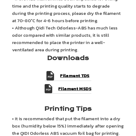
time and the printing quality starts to degrade
during the printing process, please dry the filament
at 70-80°C for 4-6 hours before printing.
• Although Qidi Tech Odorless-ABS has much less
odor compared with similar products, it is still
recommended to place the printer in a well-
ventilated area during printing.
Downloads
Filament TDS
Filament MSDS
Printing Tips
• It is recommended that put the filament into a dry
box (humidity below 15%) immediately after opening
the QIDI Odorless ABS vacuum foil bag for printing.