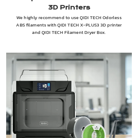
3D Printers
We highly recommend to use QIDI TECH Odorless
ABS filaments with QIDI TECH X-PLUS3 3D printer
and QIDI TECH Filament Dryer Box.