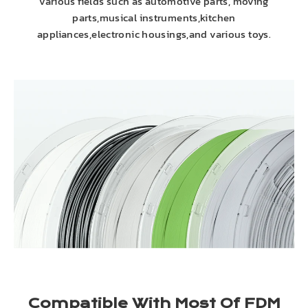
various fields such as automotive parts, moving
parts,musical instruments,kitchen
appliances,electronic housings,and various toys.
Compatible With Most Of FDM