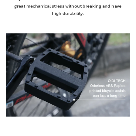
great mechanical stress without breaking and have
high durability.