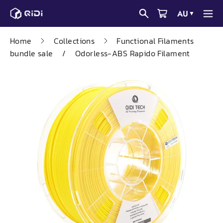
Skip
AU
▼
to
content
Home
Collections
Functional Filaments
bundle sale
/
Odorless-ABS Rapido Filament