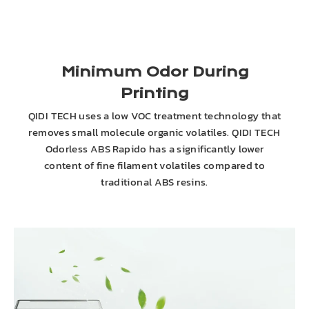
Minimum Odor During
Printing
QIDI TECH uses a low VOC treatment technology that
removes small molecule organic volatiles. QIDI TECH
Odorless ABS Rapido has a significantly lower
content of fine filament volatiles compared to
traditional ABS resins.