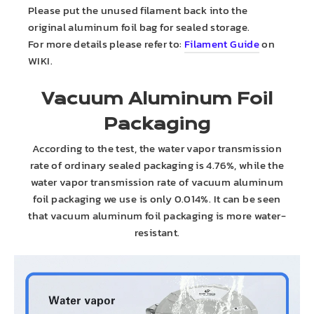
Please put the unused filament back into the
original aluminum foil bag for sealed storage.
For more details please refer to:
Filament Guide
on
WIKI.
Vacuum Aluminum Foil
Packaging
According to the test, the water vapor transmission
rate of ordinary sealed packaging is 4.76%, while the
water vapor transmission rate of vacuum aluminum
foil packaging we use is only 0.014%. It can be seen
that vacuum aluminum foil packaging is more water-
resistant.