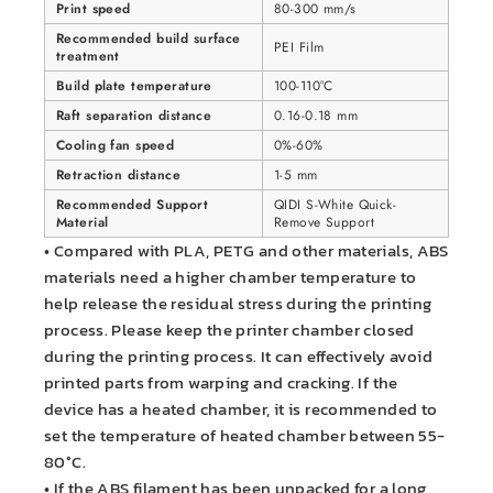
Print speed
80-300 mm/s
Recommended build surface
PEI Film
treatment
Build plate temperature
100-110°C
Raft separation distance
0.16-0.18 mm
Cooling fan speed
0%-60%
Retraction distance
1-5 mm
Recommended Support
QIDI S-White Quick-
Material
Remove Support
• Compared with PLA, PETG and other materials, ABS
materials need a higher chamber temperature to
help release the residual stress during the printing
process. Please keep the printer chamber closed
during the printing process. It can effectively avoid
printed parts from warping and cracking. If the
device has a heated chamber, it is recommended to
set the temperature of heated chamber between 55-
80°C.
• If the ABS filament has been unpacked for a long