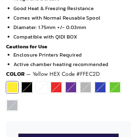
Good Heat & Freezing Resistance
Comes with Normal Reusable Spool
Diameter: 1.75mm +/- 0.03mm
Compatible with QIDI BOX
Cautions for Use
Enclosure Printers Required
Active chamber heating recommended
COLOR
—
Yellow HEX Code #FFEC2D