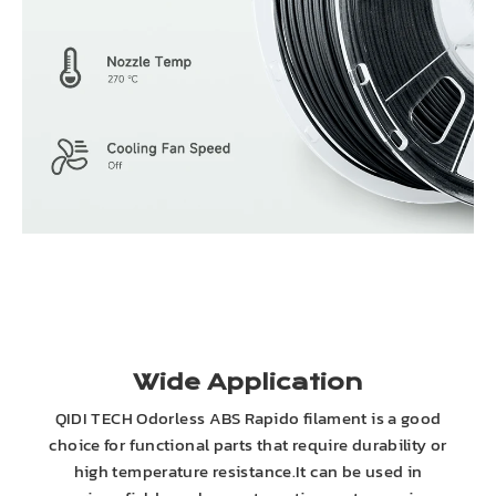
Wide Application
QIDI TECH Odorless ABS Rapido filament is a good
choice for functional parts that require durability or
high temperature resistance.It can be used in