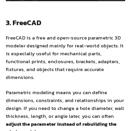
3. FreeCAD
FreeCAD is a free and open-source parametric 3D
modeler designed mainly for real-world objects. It
is especially useful for mechanical parts,
functional prints, enclosures, brackets, adapters,
fixtures, and objects that require accurate
dimensions.
Parametric modeling means you can define
dimensions, constraints, and relationships in your
design. If you need to change a hole diameter, wall
thickness, length, or angle later, you can often
adjust the parameter instead of rebuilding the