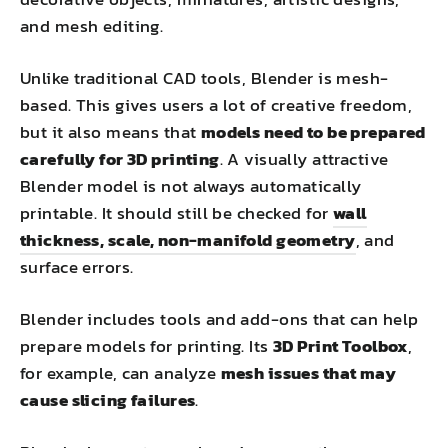
and mesh editing.
Unlike traditional CAD tools, Blender is mesh-
based. This gives users a lot of creative freedom,
but it also means that
models need to be prepared
carefully for 3D printing
. A visually attractive
Blender model is not always automatically
printable. It should still be checked for
wall
thickness, scale, non-manifold geometry
, and
surface errors.
Blender includes tools and add-ons that can help
prepare models for printing. Its
3D Print Toolbox
,
for example, can analyze
mesh issues that may
cause slicing failures
.