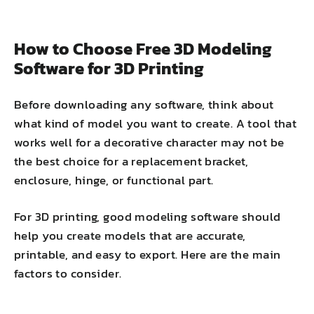
How to Choose Free 3D Modeling
Software for 3D Printing
Before downloading any software, think about
what kind of model you want to create. A tool that
works well for a decorative character may not be
the best choice for a replacement bracket,
enclosure, hinge, or functional part.
For 3D printing, good modeling software should
help you create models that are accurate,
printable, and easy to export. Here are the main
factors to consider.