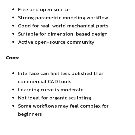
Free and open source
Strong parametric modeling workflow
Good for real-world mechanical parts
Suitable for dimension-based design
Active open-source community
Cons:
Interface can feel less polished than
commercial CAD tools
Learning curve is moderate
Not ideal for organic sculpting
Some workflows may feel complex for
beginners