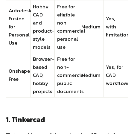
Hobby
Free for
Autodesk
CAD
eligible
Fusion
Yes,
and
non-
for
Medium
with
product-
commercial
Personal
limitations
style
personal
Use
models
use
Browser-
Free for
based
non-
Yes, for
Onshape
CAD,
commercial
Medium
CAD
Free
hobby
public
workflows
projects
documents
1. Tinkercad