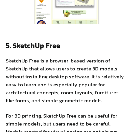
5. SketchUp Free
SketchUp Free is a browser-based version of
SketchUp that allows users to create 3D models
without installing desktop software. It is relatively
easy to learn and is especially popular for
architectural concepts, room layouts, furniture-
like forms, and simple geometric models.
For 3D printing, SketchUp Free can be useful for
simple models, but users need to be careful.
Models created for visual design are not always