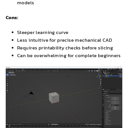
models
Cons:
Steeper learning curve
Less intuitive for precise mechanical CAD
Requires printability checks before slicing
Can be overwhelming for complete beginners