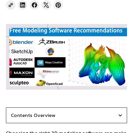
Share
Share
Tweet
Pin
on
on
on
on
LinkedIn
Facebook
X
Pinterest
Contents Overview