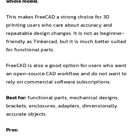
whole model
.
This makes FreeCAD a strong choice for 3D
printing users who care about accuracy and
repeatable design changes. It is not as beginner-
friendly as Tinkercad, but it is much better suited
for functional parts.
FreeCAD is also a good option for users who want
an open-source CAD workflow and do not want to
rely on commercial software subscriptions.
Best for:
functional parts, mechanical designs,
brackets, enclosures, adapters, dimensionally
accurate objects.
Pros: