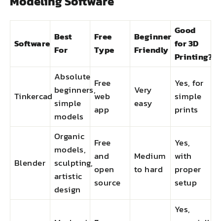
Modeling Software
Good
Best
Free
Beginner
Software
for 3D
For
Type
Friendly
Printing?
Absolute
Free
Yes, for
beginners,
Very
Tinkercad
web
simple
simple
easy
app
prints
models
Organic
Free
Yes,
models,
and
Medium
with
Blender
sculpting,
open
to hard
proper
artistic
source
setup
design
Yes,