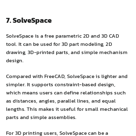
7. SolveSpace
SolveSpace is a free parametric 2D and 3D CAD
tool. It can be used for 3D part modeling, 2D
drawing, 3D-printed parts, and simple mechanism
design.
Compared with FreeCAD, SolveSpace is lighter and
simpler. It supports constraint-based design,
which means users can define relationships such
as distances, angles, parallel lines, and equal
lengths. This makes it useful for small mechanical
parts and simple assemblies.
For 3D printing users, SolveSpace can be a