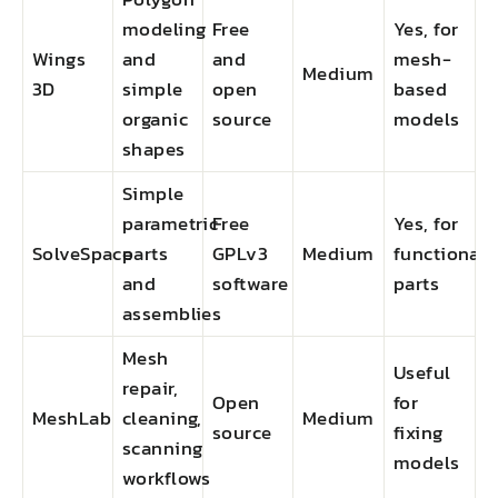
modeling
Free
Yes, for
Wings
and
and
mesh-
Medium
3D
simple
open
based
organic
source
models
shapes
Simple
parametric
Free
Yes, for
SolveSpace
parts
GPLv3
Medium
functional
and
software
parts
assemblies
Mesh
Useful
repair,
Open
for
MeshLab
cleaning,
Medium
source
fixing
scanning
models
workflows