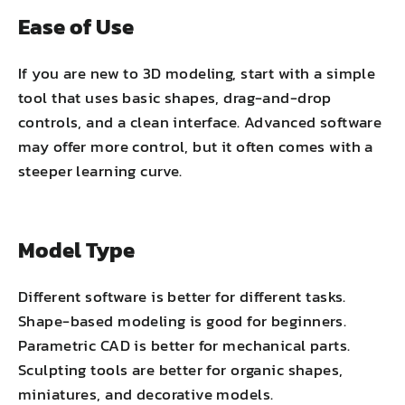
Ease of Use
If you are new to 3D modeling, start with a simple
tool that uses basic shapes, drag-and-drop
controls, and a clean interface. Advanced software
may offer more control, but it often comes with a
steeper learning curve.
Model Type
Different software is better for different tasks.
Shape-based modeling is good for beginners.
Parametric CAD is better for mechanical parts.
Sculpting tools are better for organic shapes,
miniatures, and decorative models.