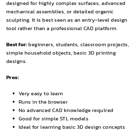
designed for highly complex surfaces, advanced
mechanical assemblies, or detailed organic
sculpting. It is best seen as an entry-level design
tool rather than a professional CAD platform.
Best for:
beginners, students, classroom projects,
simple household objects, basic 3D printing
designs.
Pros:
Very easy to learn
Runs in the browser
No advanced CAD knowledge required
Good for simple STL models
Ideal for learning basic 3D design concepts