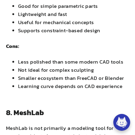
Good for simple parametric parts
Lightweight and fast
Useful for mechanical concepts
Supports constraint-based design
Cons:
Less polished than some modern CAD tools
Not ideal for complex sculpting
Smaller ecosystem than FreeCAD or Blender
Learning curve depends on CAD experience
8. MeshLab
MeshLab is not primarily a modeling tool for