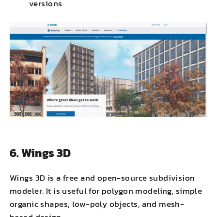
versions
6. Wings 3D
Wings 3D is a free and open-source subdivision
modeler. It is useful for polygon modeling, simple
organic shapes, low-poly objects, and mesh-