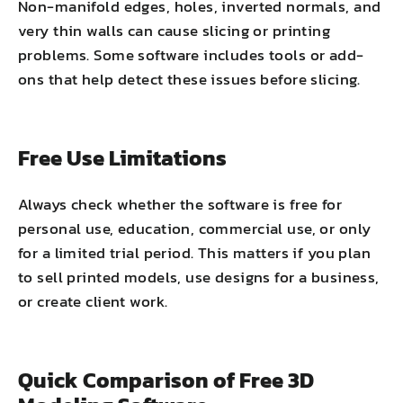
Non-manifold edges, holes, inverted normals, and
very thin walls can cause slicing or printing
problems. Some software includes tools or add-
ons that help detect these issues before slicing.
Free Use Limitations
Always check whether the software is free for
personal use, education, commercial use, or only
for a limited trial period. This matters if you plan
to sell printed models, use designs for a business,
or create client work.
Quick Comparison of Free 3D